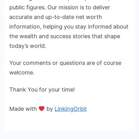
public figures. Our mission is to deliver
accurate and up-to-date net worth
information, helping you stay informed about
the wealth and success stories that shape
today’s world.
Your comments or questions are of course
welcome.
Thank You for your time!
Made with
by
LinkingOrbit