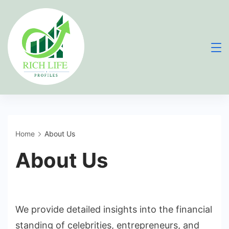
Skip
to
content
Home
About Us
About Us
We provide detailed insights into the financial
standing of celebrities, entrepreneurs, and