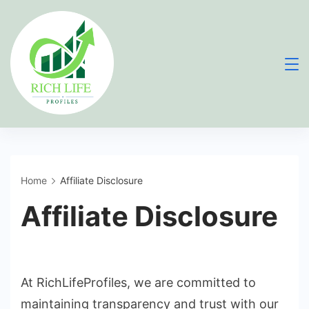
Skip
to
content
Home
Affiliate Disclosure
Affiliate Disclosure
At RichLifeProfiles, we are committed to
maintaining transparency and trust with our