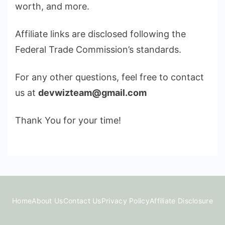
worth, and more.
Affiliate links are disclosed following the
Federal Trade Commission’s standards.
For any other questions, feel free to contact
us at
devwizteam@gmail.com
Thank You for your time!
Home
About Us
Contact Us
Privacy Policy
Affiliate Disclosure