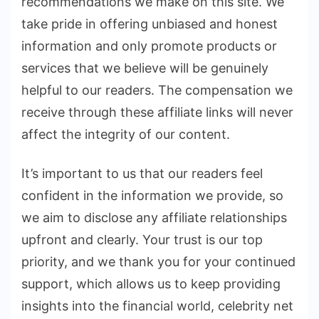
recommendations we make on this site. We
take pride in offering unbiased and honest
information and only promote products or
services that we believe will be genuinely
helpful to our readers. The compensation we
receive through these affiliate links will never
affect the integrity of our content.
It’s important to us that our readers feel
confident in the information we provide, so
we aim to disclose any affiliate relationships
upfront and clearly. Your trust is our top
priority, and we thank you for your continued
support, which allows us to keep providing
insights into the financial world, celebrity net