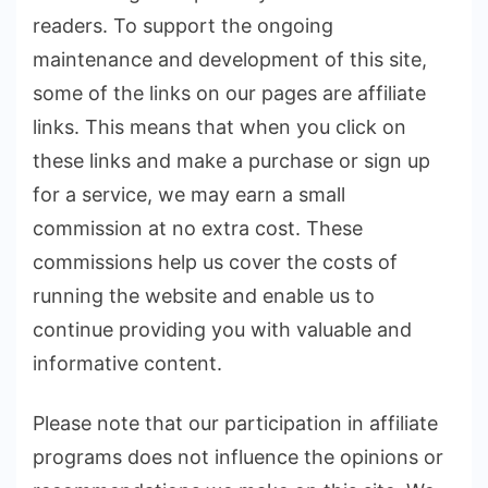
readers. To support the ongoing
maintenance and development of this site,
some of the links on our pages are affiliate
links. This means that when you click on
these links and make a purchase or sign up
for a service, we may earn a small
commission at no extra cost. These
commissions help us cover the costs of
running the website and enable us to
continue providing you with valuable and
informative content.
Please note that our participation in affiliate
programs does not influence the opinions or