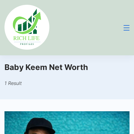
Skip
to
content
Baby Keem Net Worth
1 Result