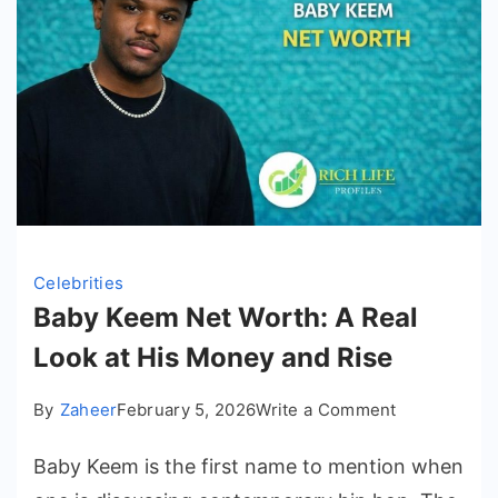
Celebrities
Baby Keem Net Worth: A Real
Look at His Money and Rise
on
By
Zaheer
February 5, 2026
Write a Comment
Baby
Baby Keem is the first name to mention when
Keem
Net