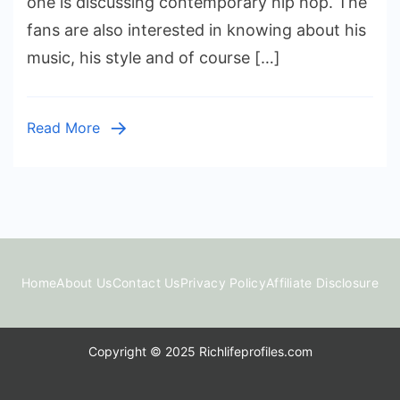
one is discussing contemporary hip hop. The
Worth:
fans are also interested in knowing about his
A
music, his style and of course […]
Real
Look
at
Read More
His
Money
and
Rise
Home
About Us
Contact Us
Privacy Policy
Affiliate Disclosure
Copyright © 2025 Richlifeprofiles.com