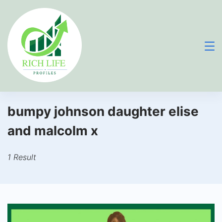
Skip
to
content
bumpy johnson daughter elise
and malcolm x
1 Result