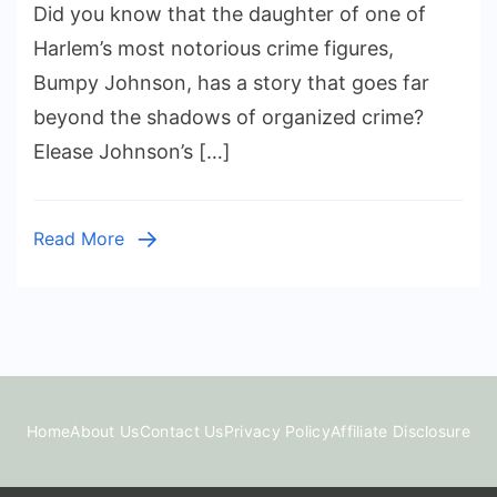
Did you know that the daughter of one of
Life
of
Harlem’s most notorious crime figures,
Elease
Bumpy Johnson, has a story that goes far
Johnson:
beyond the shadows of organized crime?
The
Elease Johnson’s […]
Daughter
of
Harlem
Read More
Godfather
Bumpy
Johnson
Home
About Us
Contact Us
Privacy Policy
Affiliate Disclosure