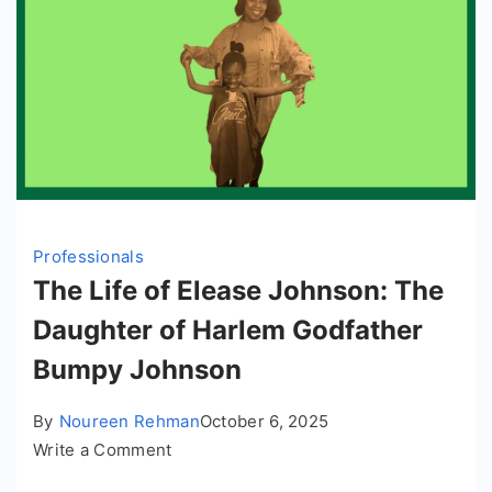
Professionals
The Life of Elease Johnson: The
Daughter of Harlem Godfather
Bumpy Johnson
By
Noureen Rehman
October 6, 2025
on
Write a Comment
The