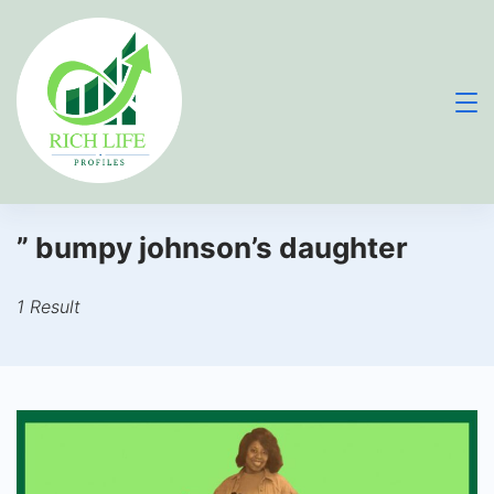
Skip
to
content
” bumpy johnson’s daughter
1 Result