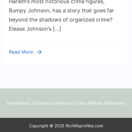
Harlem’s most notorious crime figures,
Elease
Bumpy Johnson, has a story that goes far
Johnson:
beyond the shadows of organized crime?
The
Elease Johnson’s […]
Daughter
of
Harlem
Read More
Godfather
Bumpy
Johnson
Home
About Us
Contact Us
Privacy Policy
Affiliate Disclosure
Copyright © 2025 Richlifeprofiles.com