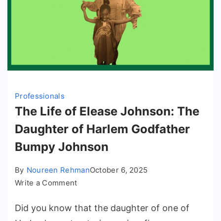
Professionals
The Life of Elease Johnson: The
Daughter of Harlem Godfather
Bumpy Johnson
By
Noureen Rehman
October 6, 2025
on
Write a Comment
The
Did you know that the daughter of one of
Life
of