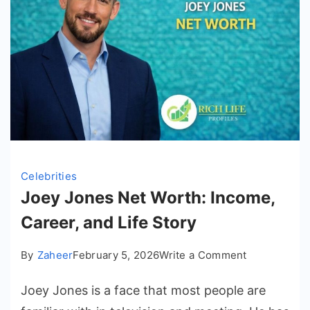
Celebrities
Joey Jones Net Worth: Income,
Career, and Life Story
on
By
Zaheer
February 5, 2026
Write a Comment
Joey
Joey Jones is a face that most people are
Jones
Net