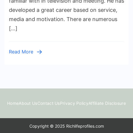
familiar with in television and meeting. He has
Worth:
developed a great career based on service,
Income,
media and motivation. There are numerous
Career,
[…]
and
Life
Story
Read More
Home
About Us
Contact Us
Privacy Policy
Affiliate Disclosure
Copyright © 2025 Richlifeprofiles.com