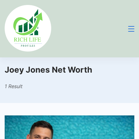
Skip
to
content
Joey Jones Net Worth
1 Result