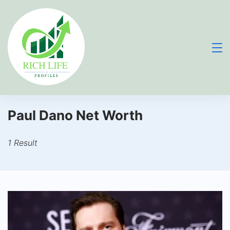
Skip
to
content
Paul Dano Net Worth
1 Result