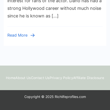
interest for fans of the actor. Dano has had a
Worth:
strong Hollywood career without much noise
How
since he is known as […]
Much
Has
the
Read More
Actor
Earned?
Home
About Us
Contact Us
Privacy Policy
Affiliate Disclosure
Copyright © 2025 Richlifeprofiles.com