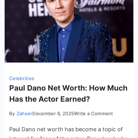
Celebrities
Paul Dano Net Worth: How Much
Has the Actor Earned?
on
By
Zaheer
December 6, 2025
Write a Comment
Paul
Paul Dano net worth has become a topic of
Dano
Net