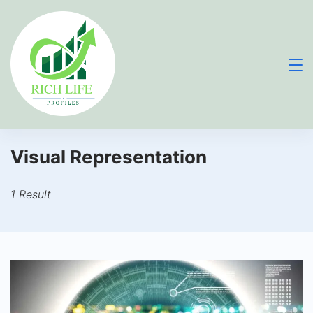
Skip
to
content
Visual Representation
1 Result