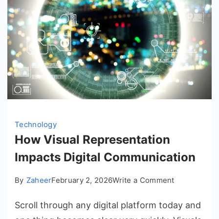
Technology
How Visual Representation
Impacts Digital Communication
on
By
Zaheer
February 2, 2026
Write a Comment
How
Scroll through any digital platform today and
Visual
Representat