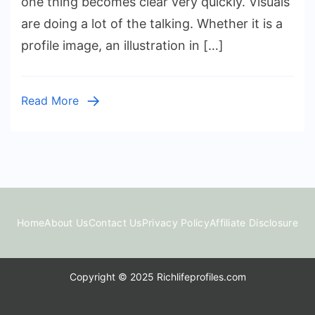
one thing becomes clear very quickly. Visuals
Impacts
are doing a lot of the talking. Whether it is a
Digital
profile image, an illustration in […]
Communicat
Read More
Home
About Us
Contact Us
Privacy Policy
Affiliate Disclosure
Copyright © 2025 Richlifeprofiles.com