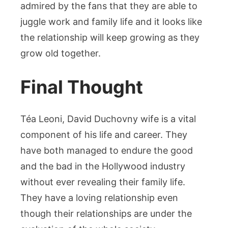
admired by the fans that they are able to
juggle work and family life and it looks like
the relationship will keep growing as they
grow old together.
Final Thought
Téa Leoni, David Duchovny wife is a vital
component of his life and career. They
have both managed to endure the good
and the bad in the Hollywood industry
without ever revealing their family life.
They have a loving relationship even
though their relationships are under the