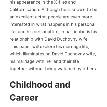
his appearance in the X-files and
His
Californication. Although he is known to be
Person
Life
an excellent actor, people are even more
and
interested in what happens in his personal
Relati
life, and his personal life, in particular, is his
relationship with David Duchovny wife.
This paper will explore his marriage life,
which illuminates on David Duchovny wife,
his marriage with her and their life
together without being watched by others.
Childhood and
Career