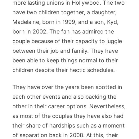
more lasting unions in Hollywood. The two
have two children together, a daughter,
Madelaine, born in 1999, and a son, Kyd,
born in 2002. The fan has admired the
couple because of their capacity to juggle
between their job and family. They have
been able to keep things normal to their
children despite their hectic schedules.
They have over the years been spotted in
each other events and also backing the
other in their career options. Nevertheless,
as most of the couples they have also had
their share of hardships such as a moment
of separation back in 2008. At this, their