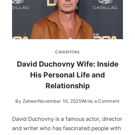
Celebrities
David Duchovny Wife: Inside
His Personal Life and
Relationship
on
By
Zaheer
November 10, 2025
Write a Comment
David
Ducho
David Duchovny is a famous actor, director
Wife:
and writer who has fascinated people with
Inside