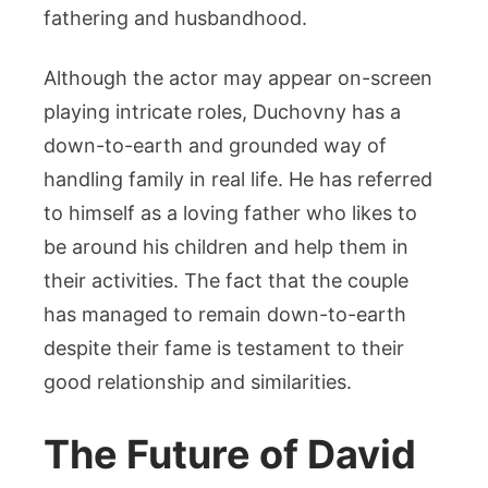
fathering and husbandhood.
Although the actor may appear on-screen
playing intricate roles, Duchovny has a
down-to-earth and grounded way of
handling family in real life. He has referred
to himself as a loving father who likes to
be around his children and help them in
their activities. The fact that the couple
has managed to remain down-to-earth
despite their fame is testament to their
good relationship and similarities.
The Future of David