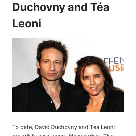
Duchovny and Téa
Leoni
To date, David Duchovny and Téa Leoni