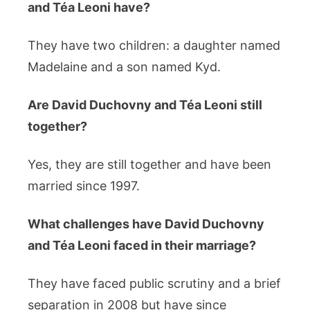
and Téa Leoni have?
They have two children: a daughter named
Madelaine and a son named Kyd.
Are David Duchovny and Téa Leoni still
together?
Yes, they are still together and have been
married since 1997.
What challenges have David Duchovny
and Téa Leoni faced in their marriage?
They have faced public scrutiny and a brief
separation in 2008 but have since