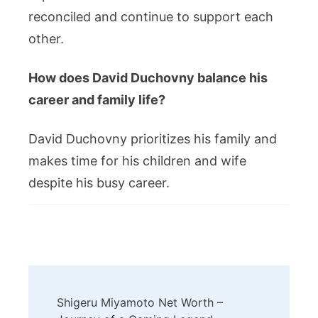
reconciled and continue to support each
other.
How does David Duchovny balance his
career and family life?
David Duchovny prioritizes his family and
makes time for his children and wife
despite his busy career.
Post
Shigeru Miyamoto Net Worth –