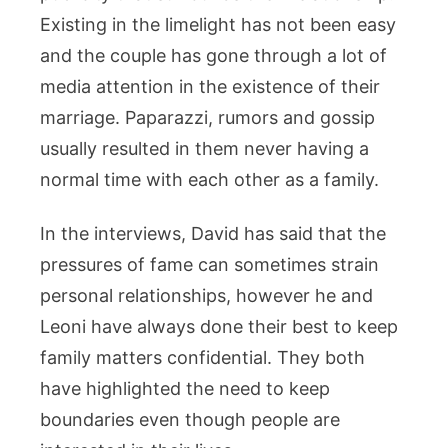
Existing in the limelight has not been easy
and the couple has gone through a lot of
media attention in the existence of their
marriage. Paparazzi, rumors and gossip
usually resulted in them never having a
normal time with each other as a family.
In the interviews, David has said that the
pressures of fame can sometimes strain
personal relationships, however he and
Leoni have always done their best to keep
family matters confidential. They both
have highlighted the need to keep
boundaries even though people are