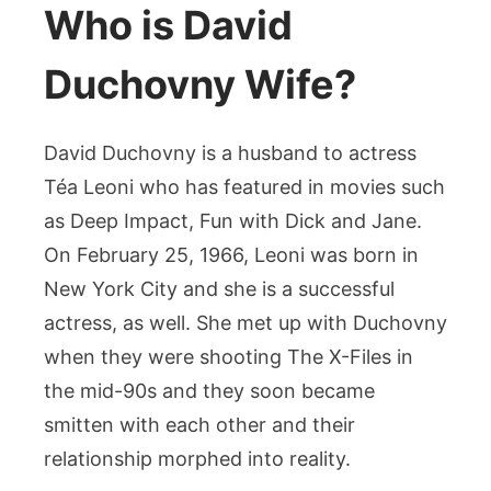
Who is David
Duchovny Wife?
David Duchovny is a husband to actress
Téa Leoni who has featured in movies such
as Deep Impact, Fun with Dick and Jane.
On February 25, 1966, Leoni was born in
New York City and she is a successful
actress, as well. She met up with Duchovny
when they were shooting The X-Files in
the mid-90s and they soon became
smitten with each other and their
relationship morphed into reality.