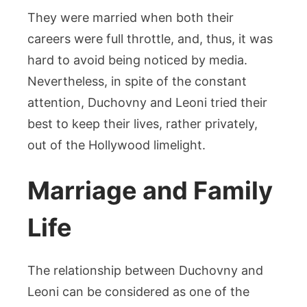
They were married when both their
careers were full throttle, and, thus, it was
hard to avoid being noticed by media.
Nevertheless, in spite of the constant
attention, Duchovny and Leoni tried their
best to keep their lives, rather privately,
out of the Hollywood limelight.
Marriage and Family
Life
The relationship between Duchovny and
Leoni can be considered as one of the