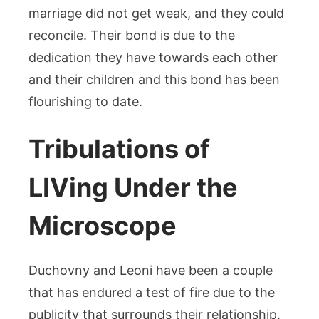
marriage did not get weak, and they could
reconcile. Their bond is due to the
dedication they have towards each other
and their children and this bond has been
flourishing to date.
Tribulations of
LIVing Under the
Microscope
Duchovny and Leoni have been a couple
that has endured a test of fire due to the
publicity that surrounds their relationship.