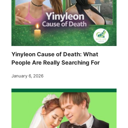
Yinyleon Cause of Death: What
People Are Really Searching For
January 6, 2026