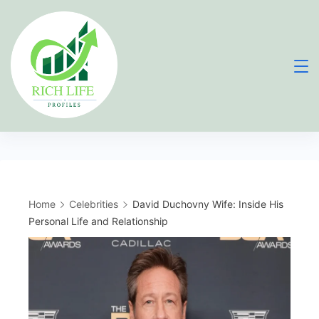
Skip
to
content
Home
Celebrities
David Duchovny Wife: Inside His
Personal Life and Relationship