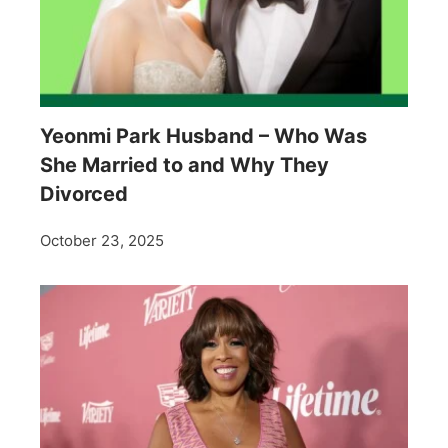
Yeonmi Park Husband – Who Was
She Married to and Why They
Divorced
October 23, 2025