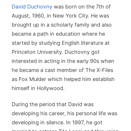
David Duchovny
was born on the 7th of
August, 1960, in New York City. He was
brought up in a scholarly family and also
became a path in education where he
started by studying English literature at
Princeton University. Duchovny got
interested in acting in the early 90s when
he became a cast member of The X-Files
as Fox Mulder which helped him establish
himself in Hollywood.
During the period that David was
developing his career, his personal life was
developing in silence. In 1997, he got