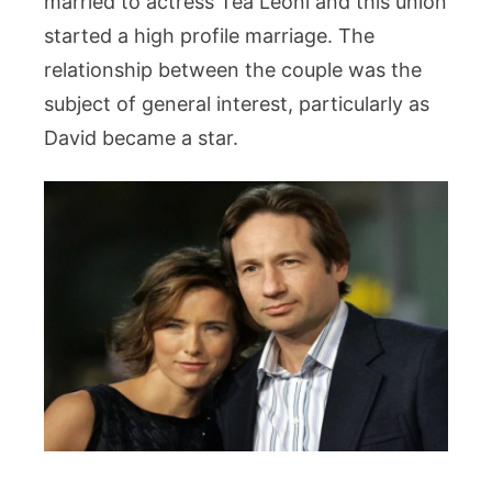
married to actress Téa Leoni and this union
started a high profile marriage. The
relationship between the couple was the
subject of general interest, particularly as
David became a star.