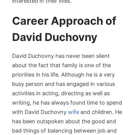
interested in their lives.
Career Approach of
David Duchovny
David Duchovny has never been silent
about the fact that family is one of the
priorities in his life. Although he is a very
busy person and has engaged in various
activities in acting, directing as well as
writing, he has always found time to spend
with David Duchovny
wife
and children. He
has been outspoken about the good and
bad things of balancing between job and