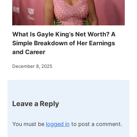
What Is Gayle King’s Net Worth? A
Simple Breakdown of Her Earnings
and Career
December 8, 2025
Leave a Reply
You must be
logged in
to post a comment.