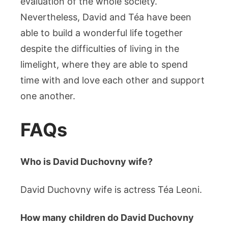
evaluation of the whole society.
Nevertheless, David and Téa have been
able to build a wonderful life together
despite the difficulties of living in the
limelight, where they are able to spend
time with and love each other and support
one another.
FAQs
Who is David Duchovny wife?
David Duchovny wife is actress Téa Leoni.
How many children do David Duchovny