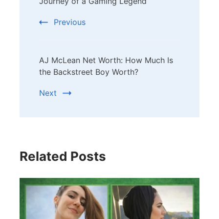
Navigation
Journey of a Gaming Legend
Previous
AJ McLean Net Worth: How Much Is
the Backstreet Boy Worth?
Next
Related Posts