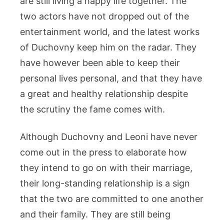
are still living a happy life together. The
two actors have not dropped out of the
entertainment world, and the latest works
of Duchovny keep him on the radar. They
have however been able to keep their
personal lives personal, and that they have
a great and healthy relationship despite
the scrutiny the fame comes with.
Although Duchovny and Leoni have never
come out in the press to elaborate how
they intend to go on with their marriage,
their long-standing relationship is a sign
that the two are committed to one another
and their family. They are still being