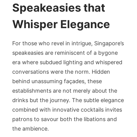
Speakeasies that
Whisper Elegance
For those who revel in intrigue, Singapore’s
speakeasies are reminiscent of a bygone
era where subdued lighting and whispered
conversations were the norm. Hidden
behind unassuming façades, these
establishments are not merely about the
drinks but the journey. The subtle elegance
combined with innovative cocktails invites
patrons to savour both the libations and
the ambience.