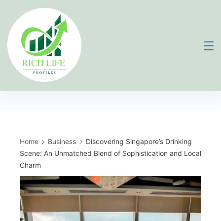
Skip
to
content
Home
Business
Discovering Singapore’s Drinking
Scene: An Unmatched Blend of Sophistication and Local
Charm