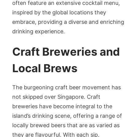
often feature an extensive cocktail menu,
inspired by the global locations they
embrace, providing a diverse and enriching
drinking experience.
Craft Breweries and
Local Brews
The burgeoning craft beer movement has
not skipped over Singapore. Craft
breweries have become integral to the
island’s drinking scene, offering a range of
locally brewed beers that are as varied as
they are flavourful. With each sip,