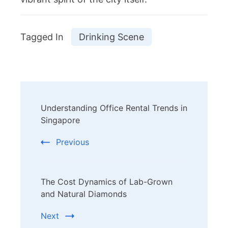
Tagged In
Drinking Scene
Post
Understanding Office Rental Trends in
Navigation
Singapore
Previous
The Cost Dynamics of Lab-Grown
and Natural Diamonds
Next