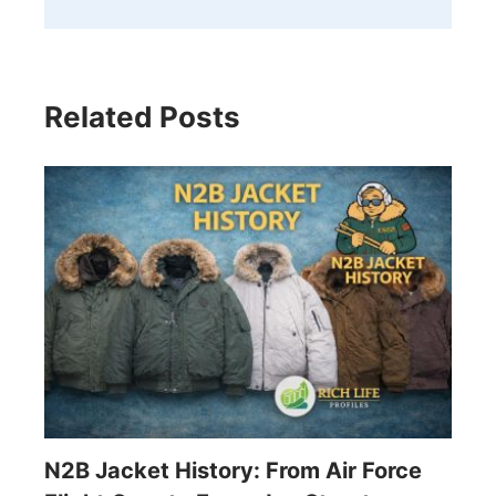
Related Posts
N2B Jacket History: From Air Force