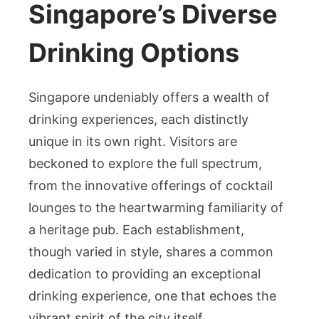
Singapore’s Diverse
Drinking Options
Singapore undeniably offers a wealth of
drinking experiences, each distinctly
unique in its own right. Visitors are
beckoned to explore the full spectrum,
from the innovative offerings of cocktail
lounges to the heartwarming familiarity of
a heritage pub. Each establishment,
though varied in style, shares a common
dedication to providing an exceptional
drinking experience, one that echoes the
vibrant spirit of the city itself.