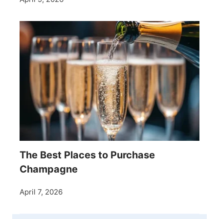
The Best Places to Purchase
Champagne
April 7, 2026