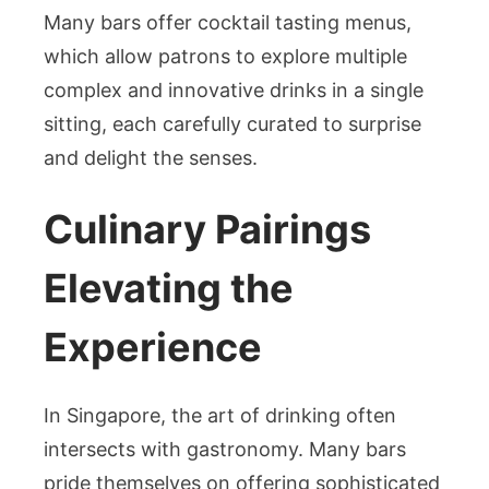
Many bars offer cocktail tasting menus,
which allow patrons to explore multiple
complex and innovative drinks in a single
sitting, each carefully curated to surprise
and delight the senses.
Culinary Pairings
Elevating the
Experience
In Singapore, the art of drinking often
intersects with gastronomy. Many bars
pride themselves on offering sophisticated