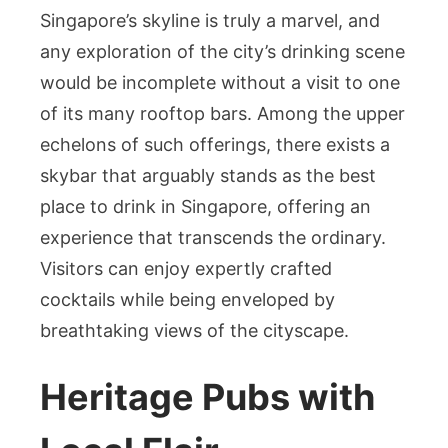
Singapore’s skyline is truly a marvel, and
any exploration of the city’s drinking scene
would be incomplete without a visit to one
of its many rooftop bars. Among the upper
echelons of such offerings, there exists a
skybar that arguably stands as the best
place to drink in Singapore, offering an
experience that transcends the ordinary.
Visitors can enjoy expertly crafted
cocktails while being enveloped by
breathtaking views of the cityscape.
Heritage Pubs with