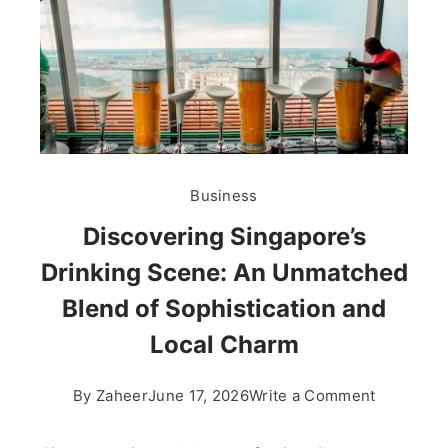
Business
Discovering Singapore’s
Drinking Scene: An Unmatched
Blend of Sophistication and
Local Charm
on
By
Zaheer
June 17, 2026
Write a Comment
Discoveri
Singapore