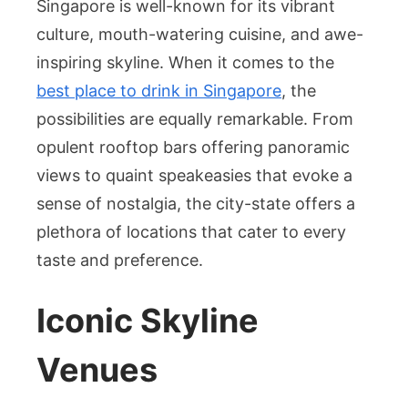
Singapore is well-known for its vibrant
Drinking
culture, mouth-watering cuisine, and awe-
Scene:
inspiring skyline. When it comes to the
An
best place to drink in Singapore
, the
Unmatch
Blend
possibilities are equally remarkable. From
of
opulent rooftop bars offering panoramic
Sophistic
views to quaint speakeasies that evoke a
and
sense of nostalgia, the city-state offers a
Local
plethora of locations that cater to every
Charm
taste and preference.
Iconic Skyline
Venues