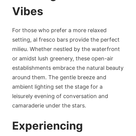
Vibes
For those who prefer a more relaxed
setting, al fresco bars provide the perfect
milieu. Whether nestled by the waterfront
or amidst lush greenery, these open-air
establishments embrace the natural beauty
around them. The gentle breeze and
ambient lighting set the stage for a
leisurely evening of conversation and
camaraderie under the stars.
Experiencing