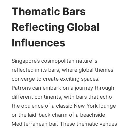
Thematic Bars
Reflecting Global
Influences
Singapore’s cosmopolitan nature is
reflected in its bars, where global themes
converge to create exciting spaces.
Patrons can embark on a journey through
different continents, with bars that echo
the opulence of a classic New York lounge
or the laid-back charm of a beachside
Mediterranean bar. These thematic venues