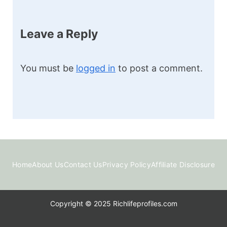
Leave a Reply
You must be
logged in
to post a comment.
Home
About Us
Contact Us
Privacy Policy
Affiliate Disclosure
Copyright © 2025 Richlifeprofiles.com