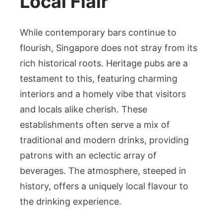
Local Flair
While contemporary bars continue to
flourish, Singapore does not stray from its
rich historical roots. Heritage pubs are a
testament to this, featuring charming
interiors and a homely vibe that visitors
and locals alike cherish. These
establishments often serve a mix of
traditional and modern drinks, providing
patrons with an eclectic array of
beverages. The atmosphere, steeped in
history, offers a uniquely local flavour to
the drinking experience.