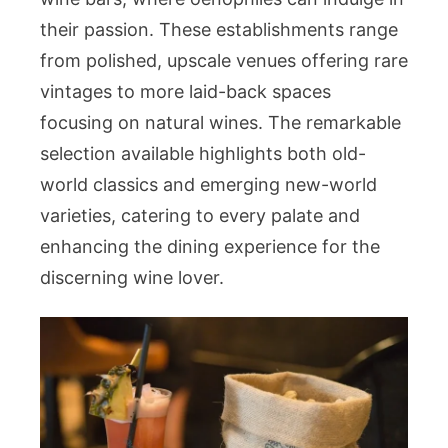
their passion. These establishments range
from polished, upscale venues offering rare
vintages to more laid-back spaces
focusing on natural wines. The remarkable
selection available highlights both old-
world classics and emerging new-world
varieties, catering to every palate and
enhancing the dining experience for the
discerning wine lover.