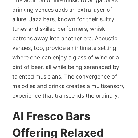
The addition of live music to Singapore’s
drinking venues adds an extra layer of
allure. Jazz bars, known for their sultry
tunes and skilled performers, whisk
patrons away into another era. Acoustic
venues, too, provide an intimate setting
where one can enjoy a glass of wine or a
pint of beer, all while being serenaded by
talented musicians. The convergence of
melodies and drinks creates a multisensory
experience that transcends the ordinary.
Al Fresco Bars
Offering Relaxed