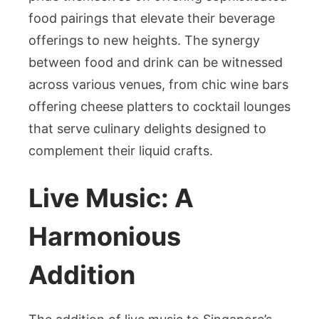
food pairings that elevate their beverage
offerings to new heights. The synergy
between food and drink can be witnessed
across various venues, from chic wine bars
offering cheese platters to cocktail lounges
that serve culinary delights designed to
complement their liquid crafts.
Live Music: A
Harmonious
Addition