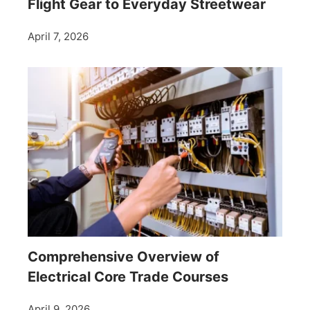
Flight Gear to Everyday Streetwear
April 7, 2026
Comprehensive Overview of
Electrical Core Trade Courses
April 9, 2026