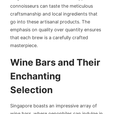
connoisseurs can taste the meticulous
craftsmanship and local ingredients that
go into these artisanal products. The
emphasis on quality over quantity ensures
that each brew is a carefully crafted
masterpiece.
Wine Bars and Their
Enchanting
Selection
Singapore boasts an impressive array of
wine bars, where oenophiles can indulge in