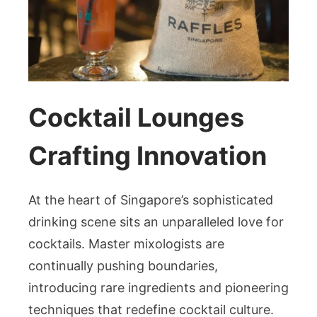
Cocktail Lounges
Crafting Innovation
At the heart of Singapore’s sophisticated
drinking scene sits an unparalleled love for
cocktails. Master mixologists are
continually pushing boundaries,
introducing rare ingredients and pioneering
techniques that redefine cocktail culture.