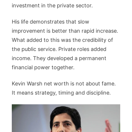
investment in the private sector.
His life demonstrates that slow
improvement is better than rapid increase.
What added to this was the credibility of
the public service. Private roles added
income. They developed a permanent
financial power together.
Kevin Warsh net worth is not about fame.
It means strategy, timing and discipline.