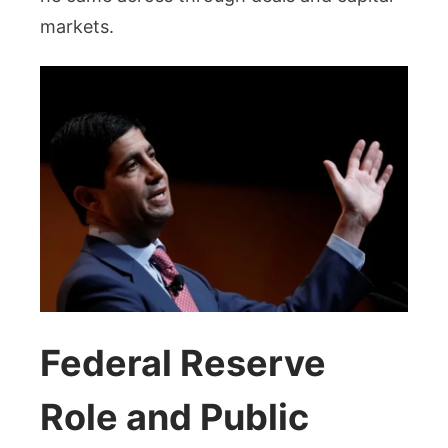
markets.
Federal Reserve
Role and Public