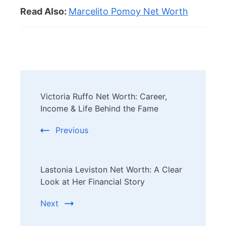
Read Also:
Marcelito Pomoy Net Worth
Post
Victoria Ruffo Net Worth: Career,
Navigation
Income & Life Behind the Fame
Previous
Lastonia Leviston Net Worth: A Clear
Look at Her Financial Story
Next