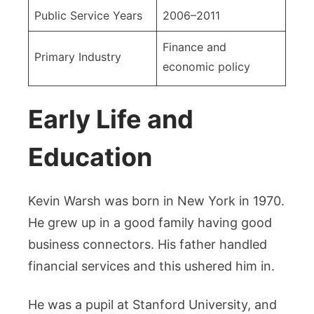
Public Service Years
2006–2011
Finance and
Primary Industry
economic policy
Early Life and
Education
Kevin Warsh was born in New York in 1970.
He grew up in a good family having good
business connectors. His father handled
financial services and this ushered him in.
He was a pupil at Stanford University, and