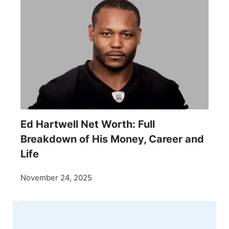
Ed Hartwell Net Worth: Full
Breakdown of His Money, Career and
Life
November 24, 2025