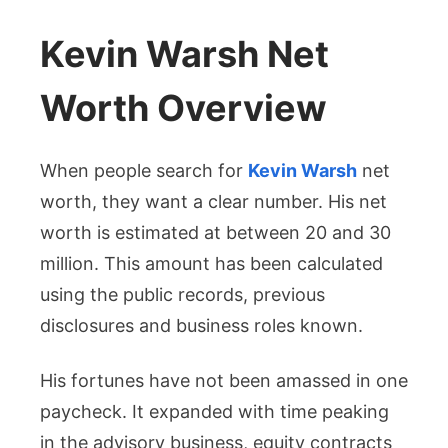
Kevin Warsh Net
Worth Overview
When people search for
Kevin Warsh
net
worth, they want a clear number. His net
worth is estimated at between 20 and 30
million. This amount has been calculated
using the public records, previous
disclosures and business roles known.
His fortunes have not been amassed in one
paycheck. It expanded with time peaking
in the advisory business, equity contracts