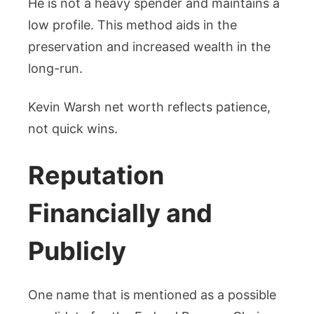
He is not a heavy spender and maintains a
low profile. This method aids in the
preservation and increased wealth in the
long-run.
Kevin Warsh net worth reflects patience,
not quick wins.
Reputation
Financially and
Publicly
One name that is mentioned as a possible