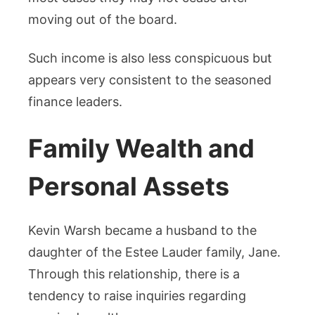
moving out of the board.
Such income is also less conspicuous but
appears very consistent to the seasoned
finance leaders.
Family Wealth and
Personal Assets
Kevin Warsh became a husband to the
daughter of the Estee Lauder family, Jane.
Through this relationship, there is a
tendency to raise inquiries regarding