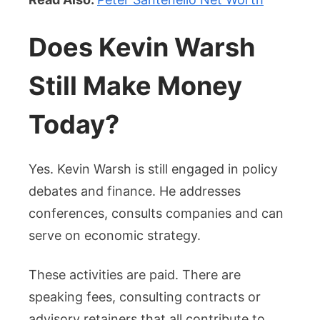
Does Kevin Warsh
Still Make Money
Today?
Yes. Kevin Warsh is still engaged in policy
debates and finance. He addresses
conferences, consults companies and can
serve on economic strategy.
These activities are paid. There are
speaking fees, consulting contracts or
advisory retainers that all contribute to