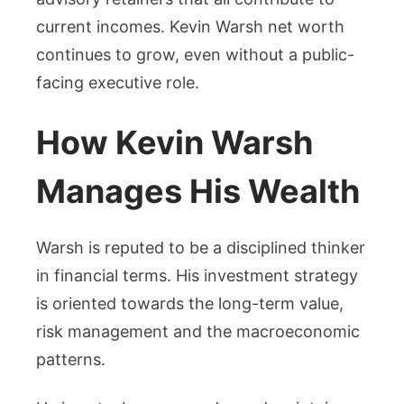
current incomes. Kevin Warsh net worth
continues to grow, even without a public-
facing executive role.
How Kevin Warsh
Manages His Wealth
Warsh is reputed to be a disciplined thinker
in financial terms. His investment strategy
is oriented towards the long-term value,
risk management and the macroeconomic
patterns.