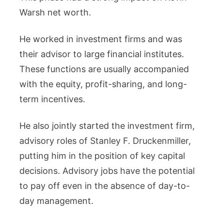
Warsh net worth.
He worked in investment firms and was
their advisor to large financial institutes.
These functions are usually accompanied
with the equity, profit-sharing, and long-
term incentives.
He also jointly started the investment firm,
advisory roles of Stanley F. Druckenmiller,
putting him in the position of key capital
decisions. Advisory jobs have the potential
to pay off even in the absence of day-to-
day management.