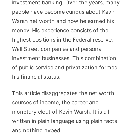
investment banking. Over the years, many
How
people have become curious about Kevin
the
Former
Warsh net worth and how he earned his
Fed
money. His experience consists of the
Governo
highest positions in the Federal reserve,
Built
Wall Street companies and personal
His
investment businesses. This combination
Wealth
of public service and privatization formed
his financial status.
This article disaggregates the net worth,
sources of income, the career and
monetary clout of Kevin Warsh. It is all
written in plain language using plain facts
and nothing hyped.