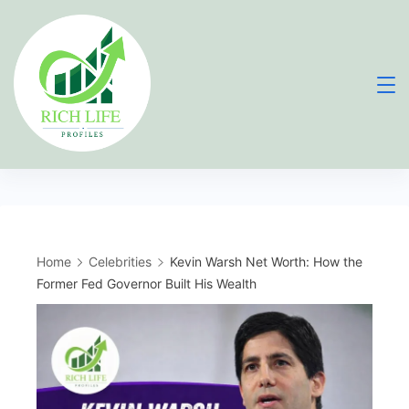
Skip
to
content
Home
Celebrities
Kevin Warsh Net Worth: How the
Former Fed Governor Built His Wealth