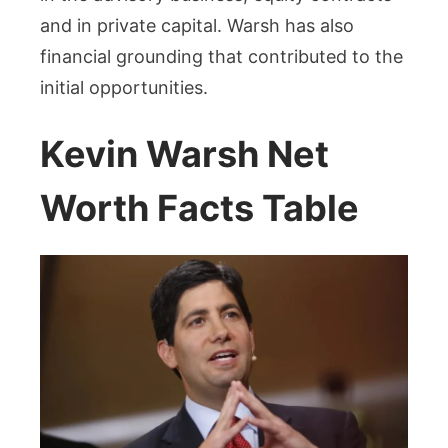
and in private capital. Warsh has also
financial grounding that contributed to the
initial opportunities.
Kevin Warsh Net
Worth Facts Table