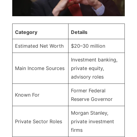
Category
Details
Estimated Net Worth
$20–30 million
Investment banking,
Main Income Sources
private equity,
advisory roles
Former Federal
Known For
Reserve Governor
Morgan Stanley,
Private Sector Roles
private investment
firms