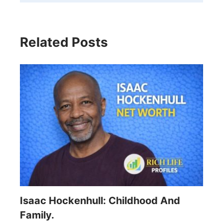
Related Posts
Isaac Hockenhull: Childhood And
Family.