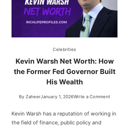
Celebrities
Kevin Warsh Net Worth: How
the Former Fed Governor Built
His Wealth
on
By
Zaheer
January 1, 2026
Write a Comment
Kevin
Warsh
Kevin Warsh has a reputation of working in
Net
the field of finance, public policy and
Worth: