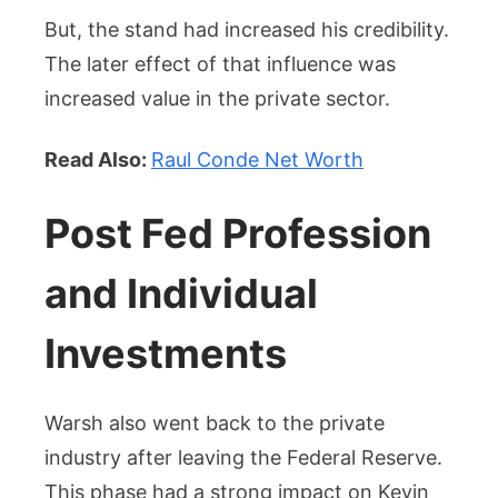
But, the stand had increased his credibility.
The later effect of that influence was
increased value in the private sector.
Read Also:
Raul Conde Net Worth
Post Fed Profession
and Individual
Investments
Warsh also went back to the private
industry after leaving the Federal Reserve.
This phase had a strong impact on Kevin