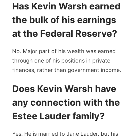
Has Kevin Warsh earned
the bulk of his earnings
at the Federal Reserve?
No. Major part of his wealth was earned
through one of his positions in private
finances, rather than government income.
Does Kevin Warsh have
any connection with the
Estee Lauder family?
Yes. He is married to Jane Lauder, but his