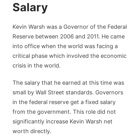
Salary
Kevin Warsh was a Governor of the Federal
Reserve between 2006 and 2011. He came
into office when the world was facing a
critical phase which involved the economic
crisis in the world.
The salary that he earned at this time was
small by Wall Street standards. Governors
in the federal reserve get a fixed salary
from the government. This role did not
significantly increase Kevin Warsh net
worth directly.