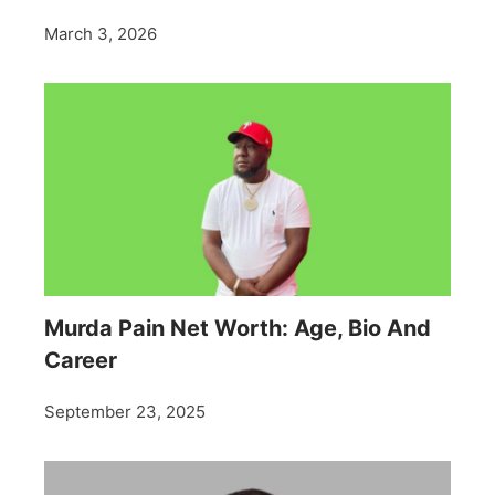
March 3, 2026
Murda Pain Net Worth: Age, Bio And
Career
September 23, 2025