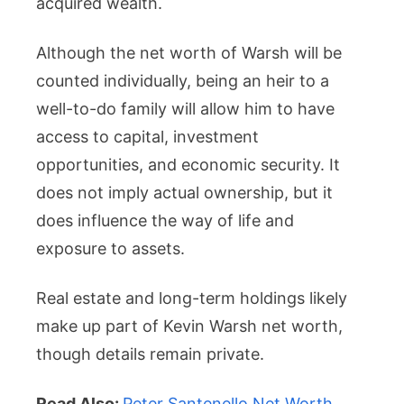
acquired wealth.
Although the net worth of Warsh will be
counted individually, being an heir to a
well-to-do family will allow him to have
access to capital, investment
opportunities, and economic security. It
does not imply actual ownership, but it
does influence the way of life and
exposure to assets.
Real estate and long-term holdings likely
make up part of Kevin Warsh net worth,
though details remain private.
Read Also:
Peter Santenello Net Worth