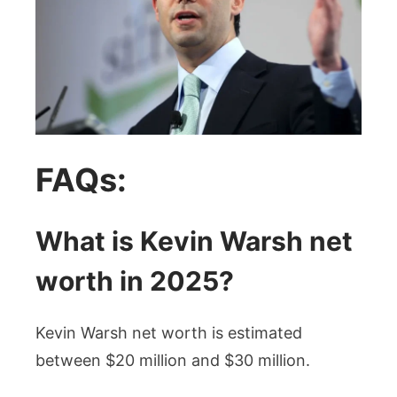
FAQs:
What is Kevin Warsh net
worth in 2025?
Kevin Warsh net worth is estimated
between $20 million and $30 million.