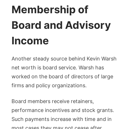
Membership of
Board and Advisory
Income
Another steady source behind Kevin Warsh
net worth is board service. Warsh has
worked on the board of directors of large
firms and policy organizations.
Board members receive retainers,
performance incentives and stock grants.
Such payments increase with time and in
most cases they may not cease after