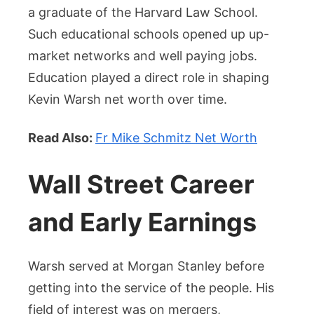
a graduate of the Harvard Law School.
Such educational schools opened up up-
market networks and well paying jobs.
Education played a direct role in shaping
Kevin Warsh net worth over time.
Read Also:
Fr Mike Schmitz Net Worth
Wall Street Career
and Early Earnings
Warsh served at Morgan Stanley before
getting into the service of the people. His
field of interest was on mergers,