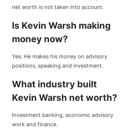
net worth is not taken into account.
Is Kevin Warsh making
money now?
Yes. He makes his money on advisory
positions, speaking and investment.
What industry built
Kevin Warsh net worth?
Investment banking, economic advisory
work and finance.