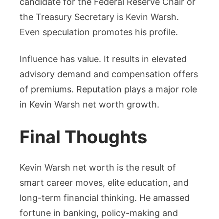
candidate for the Federal Reserve Chair or
the Treasury Secretary is Kevin Warsh.
Even speculation promotes his profile.
Influence has value. It results in elevated
advisory demand and compensation offers
of premiums. Reputation plays a major role
in Kevin Warsh net worth growth.
Final Thoughts
Kevin Warsh net worth is the result of
smart career moves, elite education, and
long-term financial thinking. He amassed
fortune in banking, policy-making and