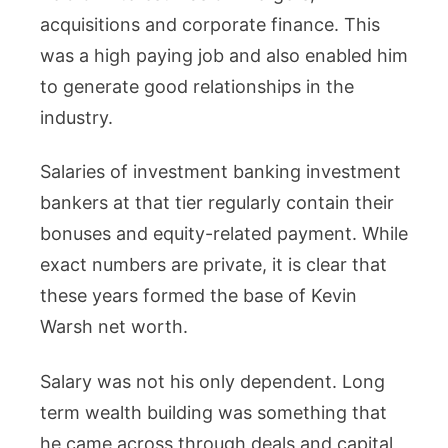
acquisitions and corporate finance. This
was a high paying job and also enabled him
to generate good relationships in the
industry.
Salaries of investment banking investment
bankers at that tier regularly contain their
bonuses and equity-related payment. While
exact numbers are private, it is clear that
these years formed the base of Kevin
Warsh net worth.
Salary was not his only dependent. Long
term wealth building was something that
he came across through deals and capital