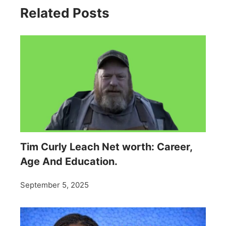
Related Posts
Tim Curly Leach Net worth: Career,
Age And Education.
September 5, 2025