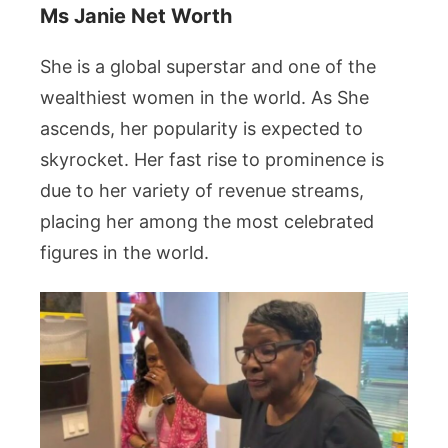
Ms Janie Net Worth
She is a global superstar and one of the
wealthiest women in the world. As She
ascends, her popularity is expected to
skyrocket. Her fast rise to prominence is
due to her variety of revenue streams,
placing her among the most celebrated
figures in the world.