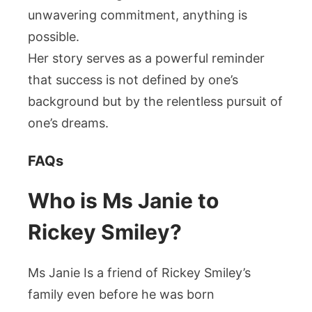
unwavering commitment, anything is
possible.
Her story serves as a powerful reminder
that success is not defined by one’s
background but by the relentless pursuit of
one’s dreams.
FAQs
Who is Ms Janie to
Rickey Smiley?
Ms Janie Is a friend of Rickey Smiley’s
family even before he was born