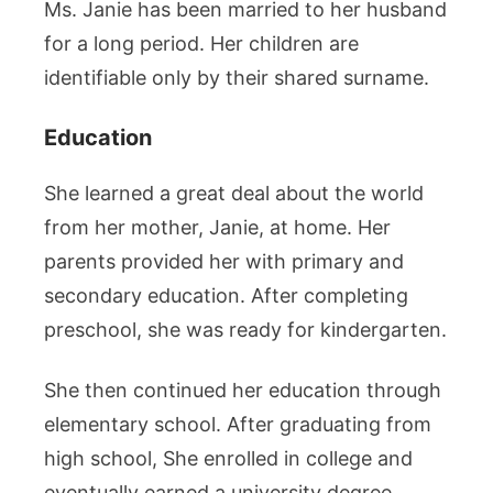
Ms. Janie has been married to her husband
for a long period. Her children are
identifiable only by their shared surname.
Education
She learned a great deal about the world
from her mother, Janie, at home. Her
parents provided her with primary and
secondary education. After completing
preschool, she was ready for kindergarten.
She then continued her education through
elementary school. After graduating from
high school, She enrolled in college and
eventually earned a university degree.