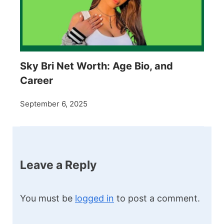
Sky Bri Net Worth: Age Bio, and
Career
September 6, 2025
Leave a Reply
You must be
logged in
to post a comment.