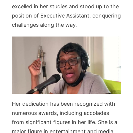
excelled in her studies and stood up to the
position of Executive Assistant, conquering
challenges along the way.
Her dedication has been recognized with
numerous awards, including accolades
from significant figures in her life. She is a
major figure in entertainment and media,