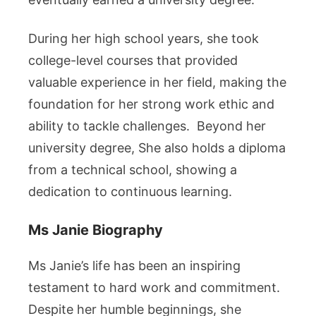
During her high school years, she took
college-level courses that provided
valuable experience in her field, making the
foundation for her strong work ethic and
ability to tackle challenges. Beyond her
university degree, She also holds a diploma
from a technical school, showing a
dedication to continuous learning.
Ms Janie Biography
Ms Janie’s life has been an inspiring
testament to hard work and commitment.
Despite her humble beginnings, she