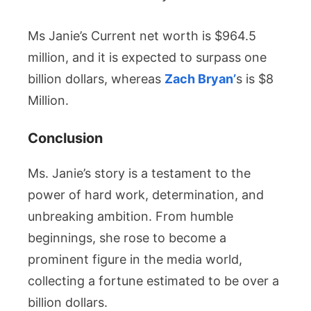
Ms
Janie’s Current net worth is $964.5
million, and it is expected to surpass one
billion dollars, whereas
Zach Bryan’
s is
$8
Million.
Conclusion
Ms. Janie’s story is a testament to the
power of hard work, determination, and
unbreaking ambition. From humble
beginnings, she rose to become a
prominent figure in the media world,
collecting a fortune estimated to be over a
billion dollars.