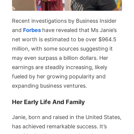
Recent investigations by Business Insider
and
Forbes
have revealed that Ms Janie’s
net worth is estimated to be over $964.5
million, with some sources suggesting it
may even surpass a billion dollars. Her
earnings are steadily increasing, likely
fueled by her growing popularity and
expanding business ventures.
Her Early Life And Family
Janie, born and raised in the United States,
has achieved remarkable success. It’s