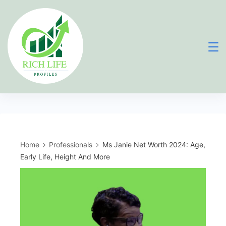
Skip
to
content
Home
Professionals
Ms Janie Net Worth 2024: Age,
Early Life, Height And More