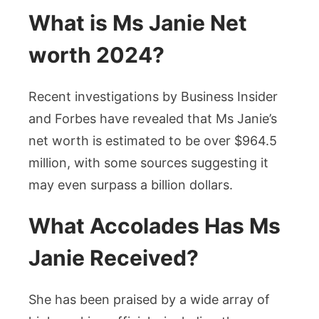
What is Ms Janie Net
worth 2024?
Recent investigations by Business Insider
and Forbes have revealed that Ms Janie’s
net worth is estimated to be over $964.5
million, with some sources suggesting it
may even surpass a billion dollars.
What Accolades Has Ms
Janie Received?
She has been praised by a wide array of