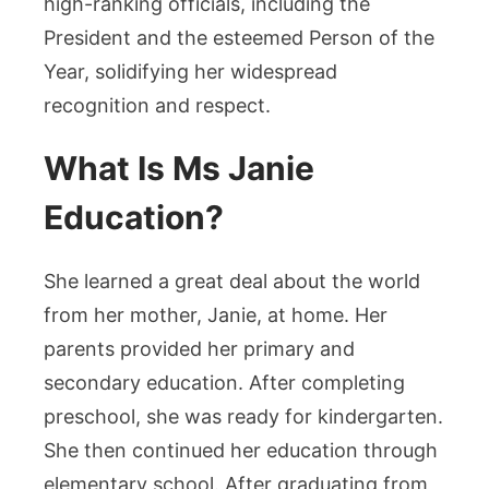
high-ranking officials, including the
President and the esteemed Person of the
Year, solidifying her widespread
recognition and respect.
What Is Ms Janie
Education?
She learned a great deal about the world
from her mother, Janie, at home. Her
parents provided her primary and
secondary education. After completing
preschool, she was ready for kindergarten.
She then continued her education through
elementary school. After graduating from