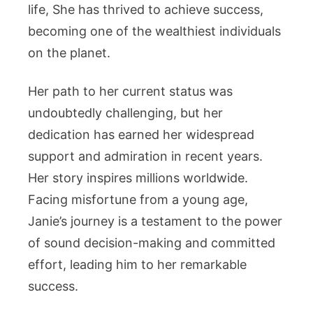
Life,
life, She has thrived to achieve success,
Height
becoming one of the wealthiest individuals
And
on the planet.
More
Her path to her current status was
undoubtedly challenging, but her
dedication has earned her widespread
support and admiration in recent years.
Her story inspires millions worldwide.
Facing misfortune from a young age,
Janie’s journey is a testament to the power
of sound decision-making and committed
effort, leading him to her remarkable
success.