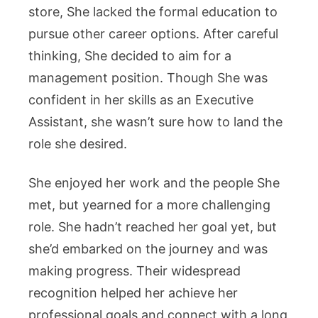
store, She lacked the formal education to
pursue other career options. After careful
thinking, She decided to aim for a
management position. Though She was
confident in her skills as an Executive
Assistant, she wasn’t sure how to land the
role she desired.
She enjoyed her work and the people She
met, but yearned for a more challenging
role. She hadn’t reached her goal yet, but
she’d embarked on the journey and was
making progress. Their widespread
recognition helped her achieve her
professional goals and connect with a long