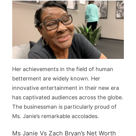
Her achievements in the field of human
betterment are widely known. Her
innovative entertainment in their new era
has captivated audiences across the globe.
The businessman is particularly proud of
Ms. Janie’s remarkable accolades.
Ms Janie Vs Zach Bryan’s Net Worth