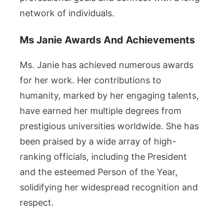
network of individuals.
Ms Janie Awards And Achievements
Ms. Janie has achieved numerous awards
for her work. Her contributions to
humanity, marked by her engaging talents,
have earned her multiple degrees from
prestigious universities worldwide. She has
been praised by a wide array of high-
ranking officials, including the President
and the esteemed Person of the Year,
solidifying her widespread recognition and
respect.