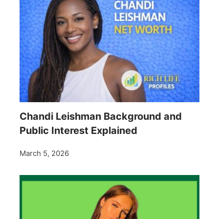
Chandi Leishman Background and
Public Interest Explained
March 5, 2026