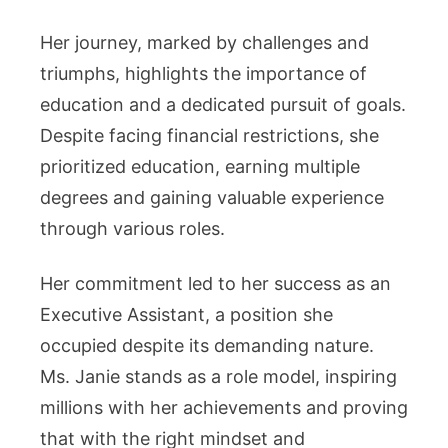
Her journey, marked by challenges and
triumphs, highlights the importance of
education and a dedicated pursuit of goals.
Despite facing financial restrictions, she
prioritized education, earning multiple
degrees and gaining valuable experience
through various roles.
Her commitment led to her success as an
Executive Assistant, a position she
occupied despite its demanding nature.
Ms. Janie stands as a role model, inspiring
millions with her achievements and proving
that with the right mindset and