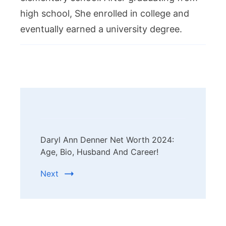
high school, She enrolled in college and
eventually earned a university degree.
Post
Navigation
Daryl Ann Denner Net Worth 2024:
Age, Bio, Husband And Career!
Next