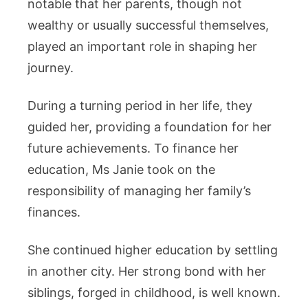
notable that her parents, though not
wealthy or usually successful themselves,
played an important role in shaping her
journey.
During a turning period in her life, they
guided her, providing a foundation for her
future achievements. To finance her
education, Ms Janie took on the
responsibility of managing her family’s
finances.
She continued higher education by settling
in another city. Her strong bond with her
siblings, forged in childhood, is well known.