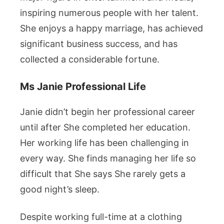
inspiring numerous people with her talent.
She enjoys a happy marriage, has achieved
significant business success, and has
collected a considerable fortune.
Ms Janie Professional Life
Janie didn’t begin her professional career
until after She completed her education.
Her working life has been challenging in
every way. She finds managing her life so
difficult that She says She rarely gets a
good night’s sleep.
Despite working full-time at a clothing