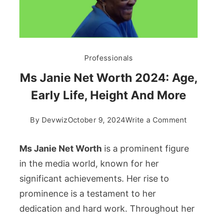
Professionals
Ms Janie Net Worth 2024: Age,
Early Life, Height And More
on
By
Devwiz
October 9, 2024
Write a Comment
Ms
Janie
Ms Janie Net Worth
is a prominent figure
Net
in the media world, known for her
Worth
significant achievements. Her rise to
2024:
prominence is a testament to her
Age,
Early
dedication and hard work. Throughout her