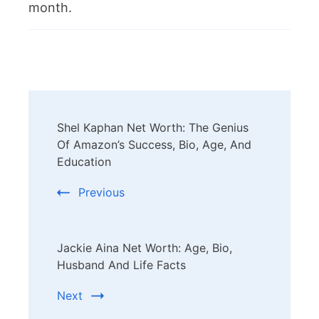
month.
Post
Shel Kaphan Net Worth: The Genius
Navigation
Of Amazon’s Success, Bio, Age, And
Education
Previous
Jackie Aina Net Worth: Age, Bio,
Husband And Life Facts
Next