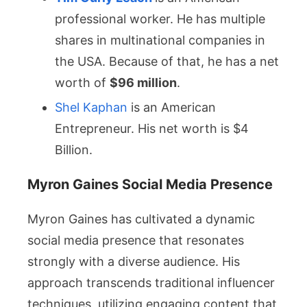
professional worker. He has multiple
shares in multinational companies in
the USA. Because of that, he has a net
worth of
$96 million
.
Shel Kaphan
is an American
Entrepreneur. His net worth is $4
Billion.
Myron Gaines Social Media Presence
Myron Gaines has cultivated a dynamic
social media presence that resonates
strongly with a diverse audience. His
approach transcends traditional influencer
techniques, utilizing engaging content that