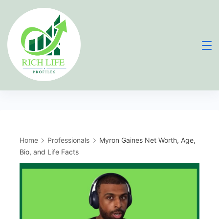
Skip
to
content
Home
Professionals
Myron Gaines Net Worth, Age,
Bio, and Life Facts