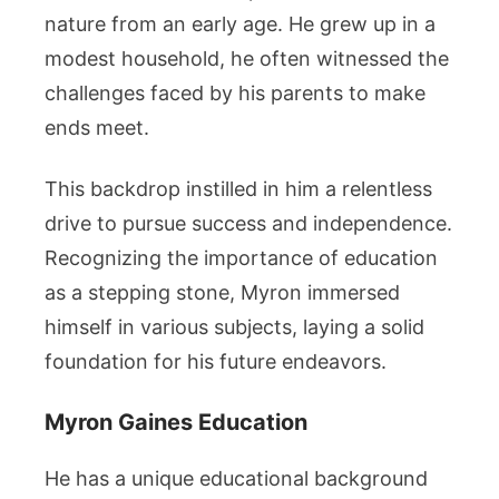
nature from an early age. He grew up in a
modest household, he often witnessed the
challenges faced by his parents to make
ends meet.
This backdrop instilled in him a relentless
drive to pursue success and independence.
Recognizing the importance of education
as a stepping stone, Myron immersed
himself in various subjects, laying a solid
foundation for his future endeavors.
Myron Gaines Education
He has a unique educational background