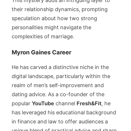
This mystery adds an intriguing layer to
their relationship dynamics, prompting
speculation about how two strong
personalities might navigate the
complexities of marriage.
Myron Gaines Career
He has carved a distinctive niche in the
digital landscape, particularly within the
realm of men’s self-improvement and
dating advice. As a co-founder of the
popular
YouTube
channel
Fresh&Fit
, he
has leveraged his educational background
in finance and law to offer audiences a
unique blend of practical advice and sharp