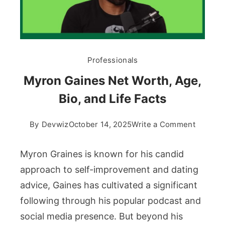
Professionals
Myron Gaines Net Worth, Age,
Bio, and Life Facts
on
By
Devwiz
October 14, 2025
Write a Comment
Myron
Gaines
Myron Graines is known for his candid
Net
approach to self-improvement and dating
Worth,
advice, Gaines has cultivated a significant
Age,
following through his popular podcast and
Bio,
and
social media presence. But beyond his