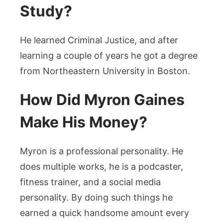
Study?
He learned Criminal Justice, and after
learning a couple of years he got a degree
from Northeastern University in Boston.
How Did Myron Gaines
Make His Money?
Myron is a professional personality. He
does multiple works, he is a podcaster,
fitness trainer, and a social media
personality. By doing such things he
earned a quick handsome amount every