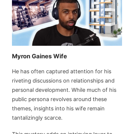
Myron Gaines Wife
He has often captured attention for his
riveting discussions on relationships and
personal development. While much of his
public persona revolves around these
themes, insights into his wife remain
tantalizingly scarce.