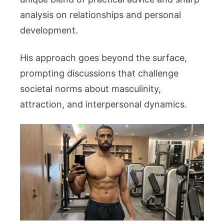
analysis on relationships and personal
development.
His approach goes beyond the surface,
prompting discussions that challenge
societal norms about masculinity,
attraction, and interpersonal dynamics.