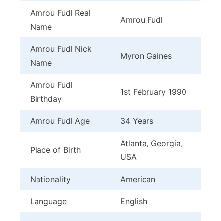
Amrou Fudl Real
Amrou Fudl
Name
Amrou Fudl Nick
Myron Gaines
Name
Amrou Fudl
1st February 1990
Birthday
Amrou Fudl Age
34 Years
Atlanta, Georgia,
Place of Birth
USA
Nationality
American
Language
English