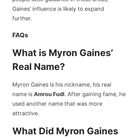
Gaines’ influence is likely to expand
further.
FAQs
What is Myron Gaines’
Real Name?
Myron Gaines is his nickname, his real
name is
Amrou Fudl
. After gaining fame, he
used another name that was more
attractive.
What Did Myron Gaines