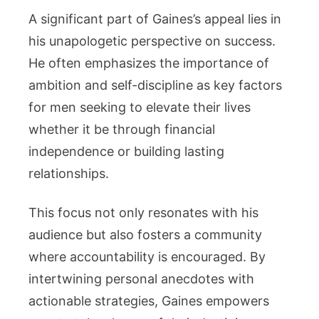
A significant part of Gaines’s appeal lies in
his unapologetic perspective on success.
He often emphasizes the importance of
ambition and self-discipline as key factors
for men seeking to elevate their lives
whether it be through financial
independence or building lasting
relationships.
This focus not only resonates with his
audience but also fosters a community
where accountability is encouraged. By
intertwining personal anecdotes with
actionable strategies, Gaines empowers