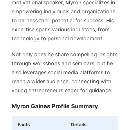
motivational speaker, Myron specializes in
empowering individuals and organizations
to harness their potential for success. His
expertise spans various industries, from
technology to personal development.
Not only does he share compelling insights
through workshops and seminars, but he
also leverages social media platforms to
reach a wider audience, connecting with
young entrepreneurs eager for guidance.
Myron Gaines Profile Summary
Facts
Details