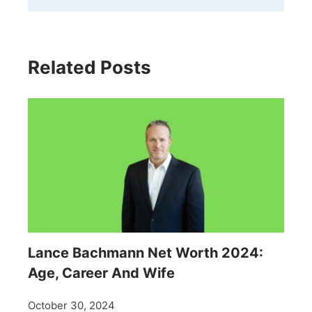
Related Posts
Lance Bachmann Net Worth 2024:
Age, Career And Wife
October 30, 2024