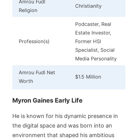
Amrou Fudl
Christianity
Religion
Podcaster, Real
Estate Investor,
Profession(s)
Former HSI
Specialist, Social
Media Personality
Amrou Fudl Net
$1.5 Million
Worth
Myron Gaines Early Life
He is known for his dynamic presence in
the digital space and was born into an
environment that shaped his ambitious