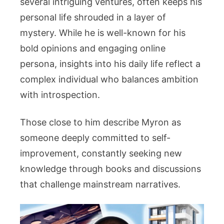
several intriguing ventures, often keeps his
personal life shrouded in a layer of
mystery. While he is well-known for his
bold opinions and engaging online
persona, insights into his daily life reflect a
complex individual who balances ambition
with introspection.
Those close to him describe Myron as
someone deeply committed to self-
improvement, constantly seeking new
knowledge through books and discussions
that challenge mainstream narratives.