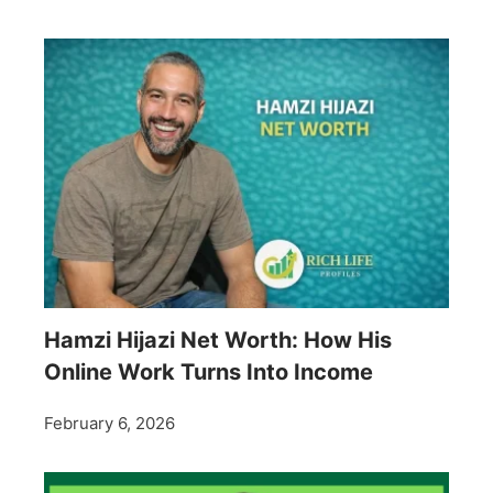
Hamzi Hijazi Net Worth: How His
Online Work Turns Into Income
February 6, 2026