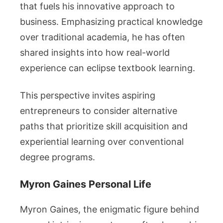
that fuels his innovative approach to
business. Emphasizing practical knowledge
over traditional academia, he has often
shared insights into how real-world
experience can eclipse textbook learning.
This perspective invites aspiring
entrepreneurs to consider alternative
paths that prioritize skill acquisition and
experiential learning over conventional
degree programs.
Myron Gaines Personal Life
Myron Gaines, the enigmatic figure behind