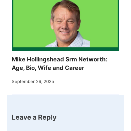
Mike Hollingshead Srm Networth:
Age, Bio, Wife and Career
September 29, 2025
Leave a Reply