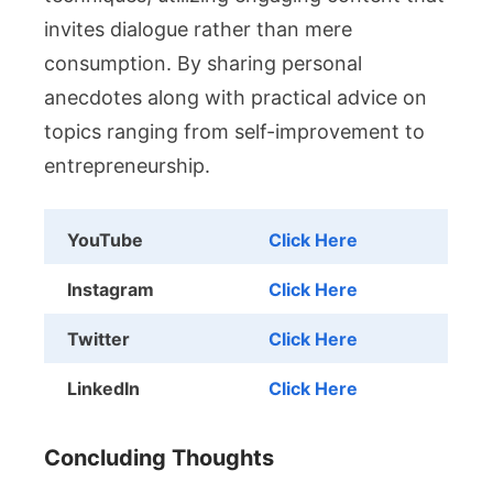
invites dialogue rather than mere
consumption. By sharing personal
anecdotes along with practical advice on
topics ranging from self-improvement to
entrepreneurship.
YouTube
Click Here
Instagram
Click Here
Twitter
Click Here
LinkedIn
Click Here
Concluding Thoughts