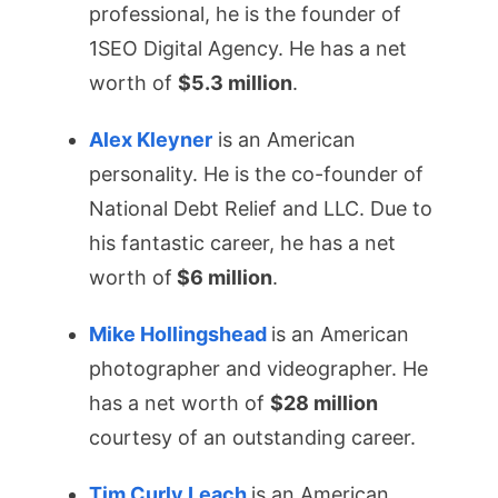
professional, he is the founder of
1SEO Digital Agency. He has a net
worth of
$5.3 million
.
Alex Kleyner
is an American
personality. He is the co-founder of
National Debt Relief and LLC. Due to
his fantastic career, he has a net
worth of
$6 million
.
Mike Hollingshead
is an American
photographer and videographer. He
has a net worth of
$28 million
courtesy of an outstanding career.
Tim Curly Leach
is an American