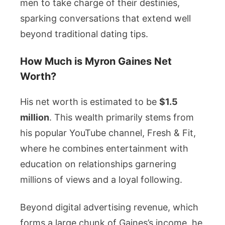
men to take charge of their destinies,
sparking conversations that extend well
beyond traditional dating tips.
How Much is Myron Gaines Net
Worth?
His net worth is estimated to be
$1.5
million
. This wealth primarily stems from
his popular YouTube channel, Fresh & Fit,
where he combines entertainment with
education on relationships garnering
millions of views and a loyal following.
Beyond digital advertising revenue, which
forms a large chunk of Gaines’s income, he