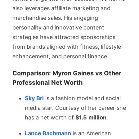
also leverages affiliate marketing and
merchandise sales. His engaging
personality and innovative content
strategies have attracted sponsorships
from brands aligned with fitness, lifestyle
enhancement, and personal finance.
Comparison: Myron Gaines vs Other
Professional Net Worth
Sky Bri
is a fashion model and social
media star. Courtesy of her career she
has a net worth of
$1.5
million
.
Lance Bachmann
is an American