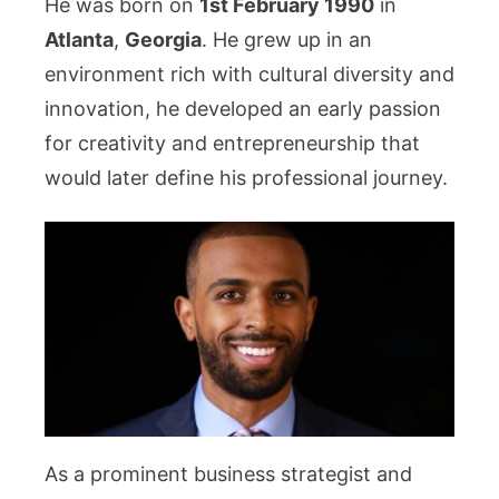
He was born on
1st February 1990
in
Atlanta
,
Georgia
. He grew up in an
environment rich with cultural diversity and
innovation, he developed an early passion
for creativity and entrepreneurship that
would later define his professional journey.
As a prominent business strategist and