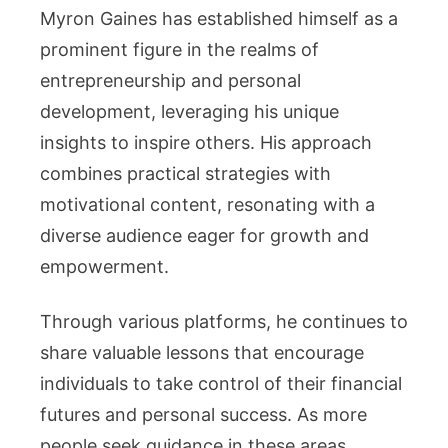
Myron Gaines has established himself as a
prominent figure in the realms of
entrepreneurship and personal
development, leveraging his unique
insights to inspire others. His approach
combines practical strategies with
motivational content, resonating with a
diverse audience eager for growth and
empowerment.
Through various platforms, he continues to
share valuable lessons that encourage
individuals to take control of their financial
futures and personal success. As more
people seek guidance in these areas,