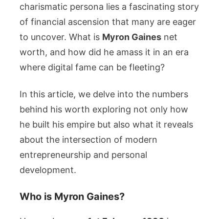
Life
charismatic persona lies a fascinating story
Facts
of financial ascension that many are eager
to uncover. What is
Myron Gaines
net
worth, and how did he amass it in an era
where digital fame can be fleeting?
In this article, we delve into the numbers
behind his worth exploring not only how
he built his empire but also what it reveals
about the intersection of modern
entrepreneurship and personal
development.
Who is Myron Gaines?