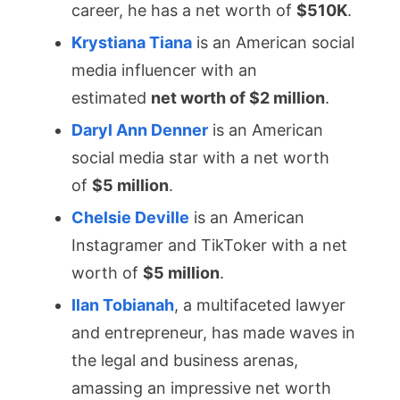
career, he has a net worth of
$510K
.
Krystiana Tiana
is an American social
media influencer with an
estimated
net worth of $2 mill
ion
.
Daryl Ann Denner
is an American
social media star with a net worth
of
$5 million
.
Chelsie Deville
is an American
Instagramer and TikToker with a net
worth of
$5 million
.
Ilan Tobianah
, a multifaceted lawyer
and entrepreneur, has made waves in
the legal and business arenas,
amassing an impressive net worth