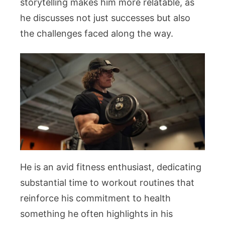
storytelling makes him more relatable, as
he discusses not just successes but also
the challenges faced along the way.
He is an avid fitness enthusiast, dedicating
substantial time to workout routines that
reinforce his commitment to health
something he often highlights in his