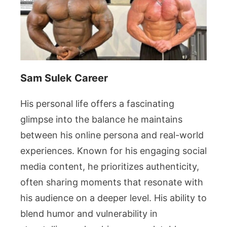
Sam Sulek Career
His personal life offers a fascinating
glimpse into the balance he maintains
between his online persona and real-world
experiences. Known for his engaging social
media content, he prioritizes authenticity,
often sharing moments that resonate with
his audience on a deeper level. His ability to
blend humor and vulnerability in