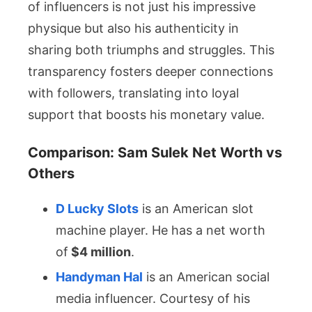
of influencers is not just his impressive
physique but also his authenticity in
sharing both triumphs and struggles. This
transparency fosters deeper connections
with followers, translating into loyal
support that boosts his monetary value.
Comparison: Sam Sulek Net Worth vs
Others
D Lucky Slots
is an American slot
machine player. He has a net worth
of
$4 million
.
Handyman Hal
is an American social
media influencer. Courtesy of his