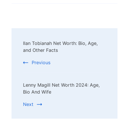
Post
Ilan Tobianah Net Worth: Bio, Age,
Navigation
and Other Facts
Previous
Lenny Magill Net Worth 2024: Age,
Bio And Wife
Next