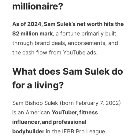
millionaire?
As of 2024, Sam Sulek’s net worth hits the
$2 million mark
, a fortune primarily built
through brand deals, endorsements, and
the cash flow from YouTube ads.
What does Sam Sulek do
for a living?
Sam Bishop Sulek (born February 7, 2002)
is an American
YouTuber, fitness
influencer, and professional
bodybuilder
in the IFBB Pro League.