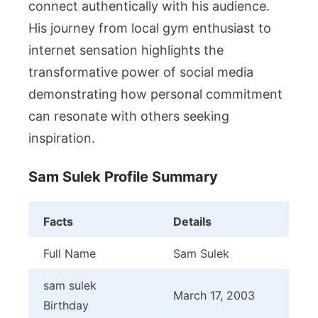
connect authentically with his audience.
His journey from local gym enthusiast to
internet sensation highlights the
transformative power of social media
demonstrating how personal commitment
can resonate with others seeking
inspiration.
Sam Sulek Profile Summary
Facts
Details
Full Name
Sam Sulek
sam sulek
March 17, 2003
Birthday