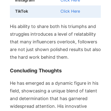
Instagram
Click Here
TikTok
Click Here
His ability to share both his triumphs and
struggles introduces a level of relatability
that many influencers overlook, followers
are not just shown polished results but also
the hard work behind them.
Concluding Thoughts
He has emerged as a dynamic figure in his
field, showcasing a unique blend of talent
and determination that has garnered
widespread attention. His innovative