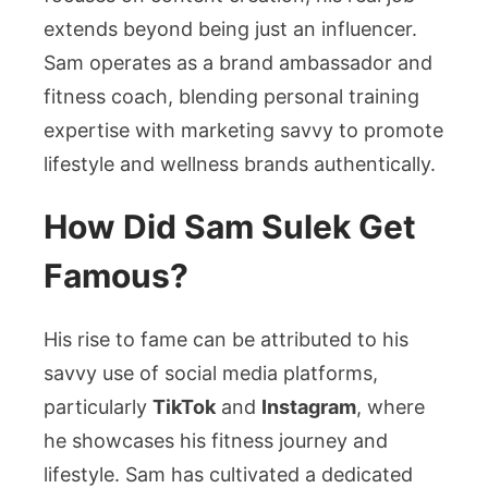
extends beyond being just an influencer.
Sam operates as a brand ambassador and
fitness coach, blending personal training
expertise with marketing savvy to promote
lifestyle and wellness brands authentically.
How Did Sam Sulek Get
Famous?
His rise to fame can be attributed to his
savvy use of social media platforms,
particularly
TikTok
and
Instagram
, where
he showcases his fitness journey and
lifestyle. Sam has cultivated a dedicated