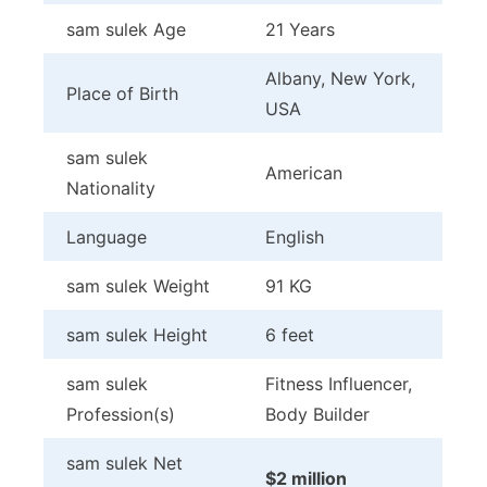
sam sulek Age
21 Years
Albany, New York,
Place of Birth
USA
sam sulek
American
Nationality
Language
English
sam sulek Weight
91 KG
sam sulek Height
6 feet
sam sulek
Fitness Influencer,
Profession(s)
Body Builder
sam sulek Net
$2 million