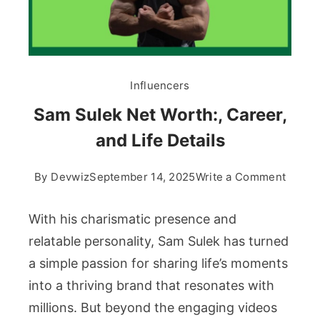
Influencers
Sam Sulek Net Worth:, Career,
and Life Details
on
By
Devwiz
September 14, 2025
Write a Comment
Sam
Sulek
With his charismatic presence and
Net
relatable personality, Sam Sulek has turned
Worth:
a simple passion for sharing life’s moments
Career
into a thriving brand that resonates with
and
Life
millions. But beyond the engaging videos