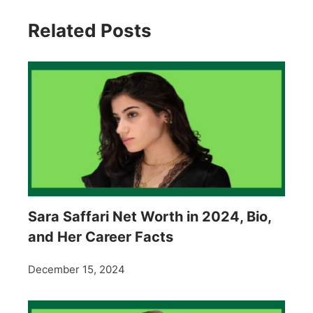
Related Posts
Sara Saffari Net Worth in 2024, Bio,
and Her Career Facts
December 15, 2024