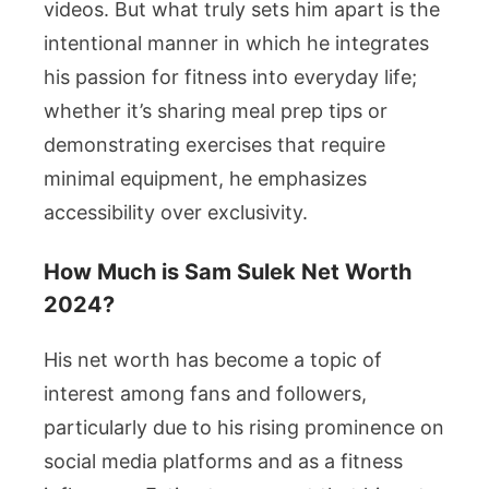
videos. But what truly sets him apart is the
intentional manner in which he integrates
his passion for fitness into everyday life;
whether it’s sharing meal prep tips or
demonstrating exercises that require
minimal equipment, he emphasizes
accessibility over exclusivity.
How Much is Sam Sulek Net Worth
2024?
His net worth has become a topic of
interest among fans and followers,
particularly due to his rising prominence on
social media platforms and as a fitness