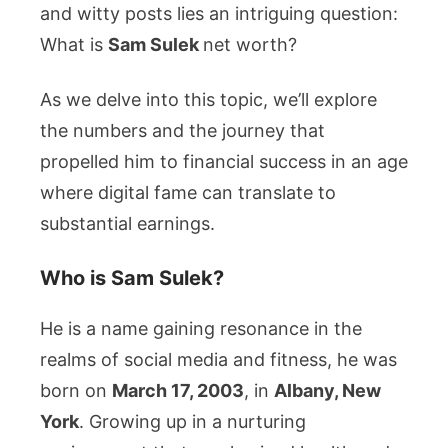
Detail
and witty posts lies an intriguing question:
What is
Sam Sulek
net worth?
As we delve into this topic, we’ll explore
the numbers and the journey that
propelled him to financial success in an age
where digital fame can translate to
substantial earnings.
Who is Sam Sulek?
He is a name gaining resonance in the
realms of social media and fitness, he was
born on
March 17, 2003
, in
Albany, New
York
. Growing up in a nurturing