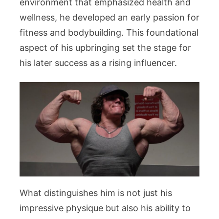
environment that emphasized health and
wellness, he developed an early passion for
fitness and bodybuilding. This foundational
aspect of his upbringing set the stage for
his later success as a rising influencer.
What distinguishes him is not just his
impressive physique but also his ability to