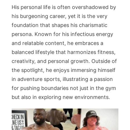
His personal life is often overshadowed by
his burgeoning career, yet it is the very
foundation that shapes his charismatic
persona. Known for his infectious energy
and relatable content, he embraces a
balanced lifestyle that harmonizes fitness,
creativity, and personal growth. Outside of
the spotlight, he enjoys immersing himself
in adventure sports, illustrating a passion
for pushing boundaries not just in the gym
but also in exploring new environments.