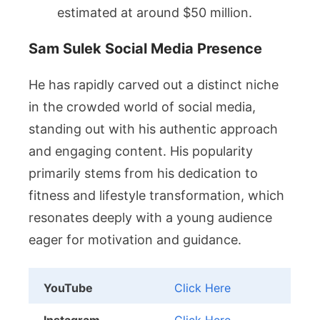
estimated at around $50 million.
Sam Sulek Social Media Presence
He has rapidly carved out a distinct niche
in the crowded world of social media,
standing out with his authentic approach
and engaging content. His popularity
primarily stems from his dedication to
fitness and lifestyle transformation, which
resonates deeply with a young audience
eager for motivation and guidance.
YouTube
Click Here