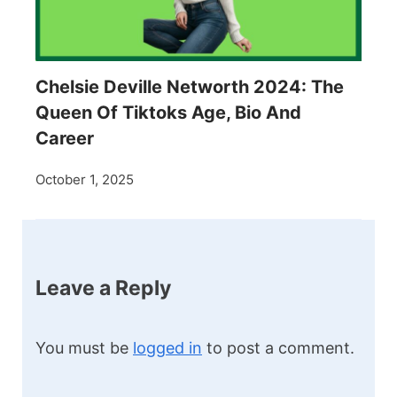
Chelsie Deville Networth 2024: The
Queen Of Tiktoks Age, Bio And
Career
October 1, 2025
Leave a Reply
You must be
logged in
to post a comment.