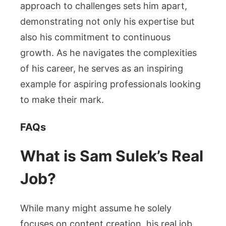
approach to challenges sets him apart,
demonstrating not only his expertise but
also his commitment to continuous
growth. As he navigates the complexities
of his career, he serves as an inspiring
example for aspiring professionals looking
to make their mark.
FAQs
What is Sam Sulek’s Real
Job?
While many might assume he solely
focuses on content creation, his real job