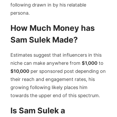
following drawn in by his relatable
persona.
How Much Money has
Sam Sulek Made?
Estimates suggest that influencers in this
niche can make anywhere from
$1,000
to
$10,000
per sponsored post depending on
their reach and engagement rates, his
growing following likely places him
towards the upper end of this spectrum.
Is Sam Sulek a