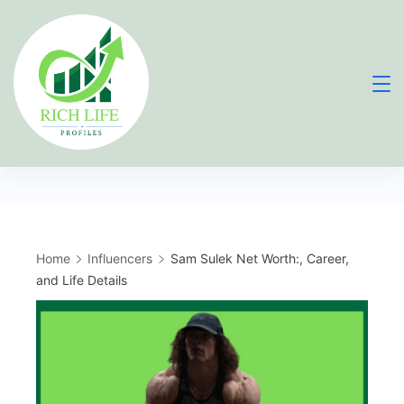
Skip
to
content
Home
Influencers
Sam Sulek Net Worth:, Career,
and Life Details