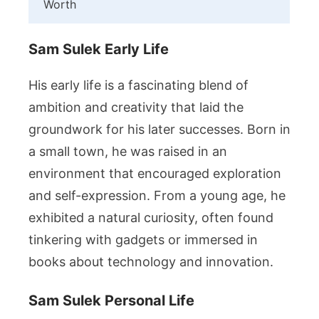
Worth
Sam Sulek Early Life
His early life is a fascinating blend of
ambition and creativity that laid the
groundwork for his later successes. Born in
a small town, he was raised in an
environment that encouraged exploration
and self-expression. From a young age, he
exhibited a natural curiosity, often found
tinkering with gadgets or immersed in
books about technology and innovation.
Sam Sulek Personal Life