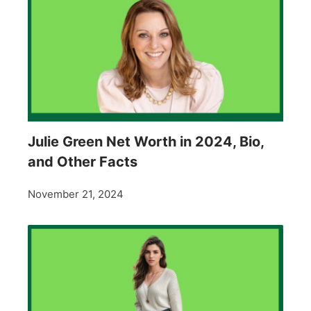
Julie Green Net Worth in 2024, Bio,
and Other Facts
November 21, 2024