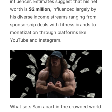
influencer. Estimates suggest that his net
worth is
$2 million
, influenced largely by
his diverse income streams ranging from
sponsorship deals with fitness brands to
monetization through platforms like
YouTube and Instagram.
What sets Sam apart in the crowded world