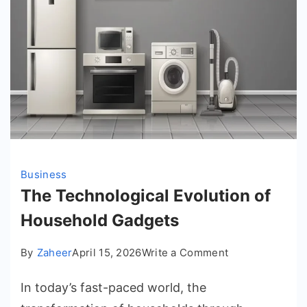
Business
The Technological Evolution of
Household Gadgets
on
By
Zaheer
April 15, 2026
Write a Comment
The
In today’s fast-paced world, the
Technological
Evolution