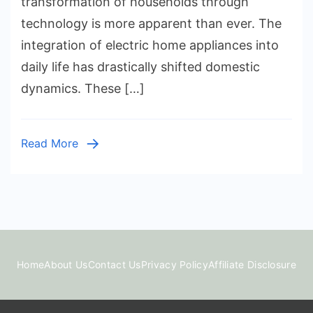
transformation of households through
of
technology is more apparent than ever. The
Household
integration of electric home appliances into
Gadgets
daily life has drastically shifted domestic
dynamics. These […]
Read More
Home
About Us
Contact Us
Privacy Policy
Affiliate Disclosure