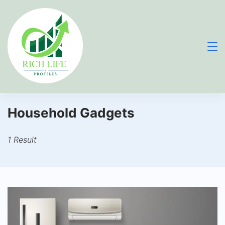
Skip
to
content
Household Gadgets
1 Result