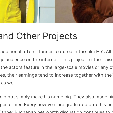
and Other Projects
additional offers. Tanner featured in the film He’s Al
ge audience on the internet. This project further raise
the actors feature in the large-scale movies or any o
es, their earnings tend to increase together with thei
 as well.
did not simply make his name big. They also made hi
performer. Every new venture graduated onto his fin
Tanner Buchanan net worth discussion continues to b