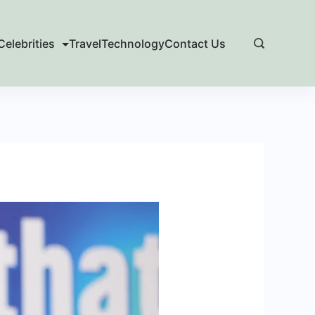
Celebrities
Travel
Technology
Contact Us