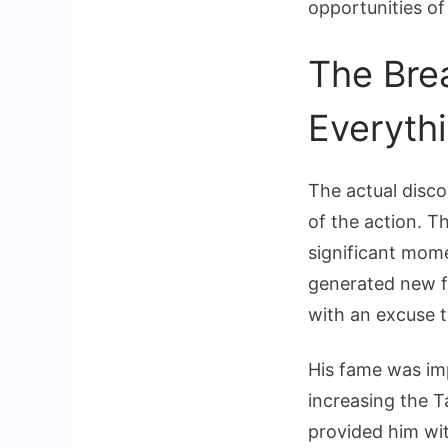
opportunities of
The Bre
Everyth
The actual disc
of the action. 
significant mome
generated new fo
with an excuse t
His fame was imp
increasing the 
provided him wit