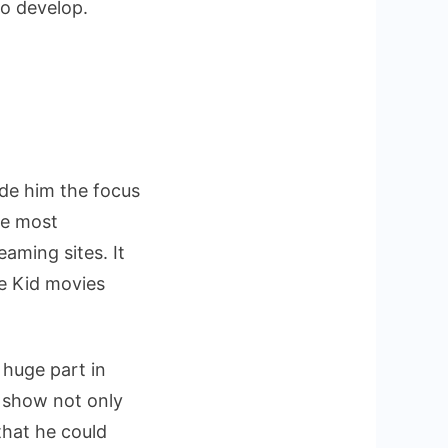
to develop.
de him the focus
he most
aming sites. It
te Kid movies
 huge part in
 show not only
that he could