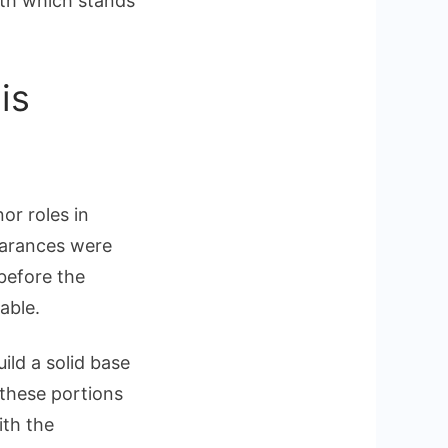
orth which stands
is
or roles in
pearances were
before the
able.
ild a solid base
 these portions
ith the