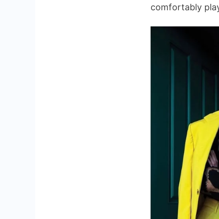
comfortably play 