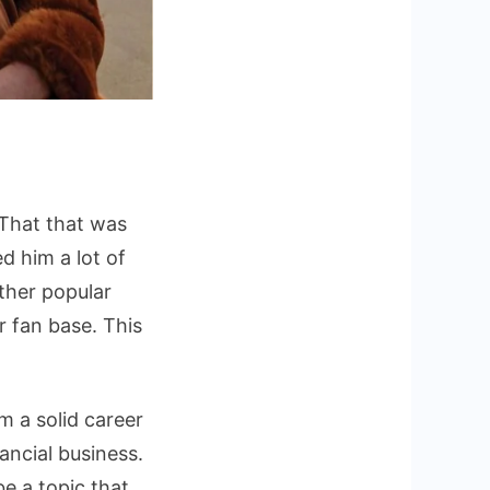
l That that was
d him a lot of
ther popular
r fan base. This
m a solid career
ancial business.
e a topic that