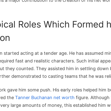
 is a major contribution to the creation of his net w
pical Roles Which Formed h
ion
 started acting at a tender age. He has assumed min
quired fast and realistic characters. Such initial ap
t they counted. They assisted him in settling down 
ther demonstrated to casting teams that he was reli
ork gave him some push. His early roles helped him bu
ved the
Tanner Buchanan net worth
figure. Although
 very large amounts of money, this established him w