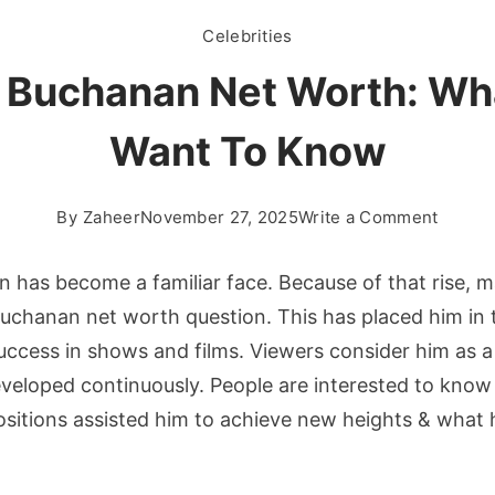
Celebrities
 Buchanan Net Worth: Wh
Want To Know
on
By
Zaheer
November 27, 2025
Write a Comment
Tanner
Bucha
 has become a familiar face. Because of that rise, 
Net
uchanan net worth question. This has placed him in t
Worth:
uccess in shows and films. Viewers consider him as 
What
veloped continuously. People are interested to know
Fans
Want
sitions assisted him to achieve new heights & what 
To
Know