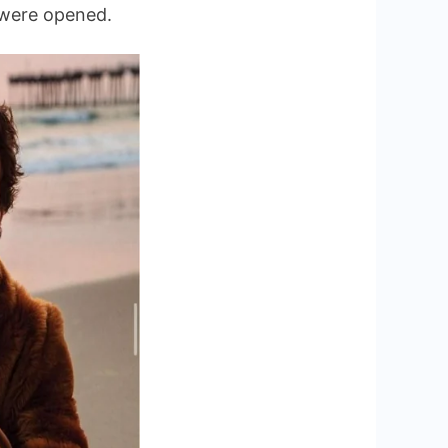
s were opened.