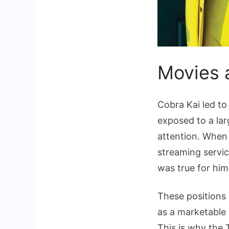
Movies 
Cobra Kai led to 
exposed to a lar
attention. When 
streaming servic
was true for him
These positions 
as a marketable 
This is why the 