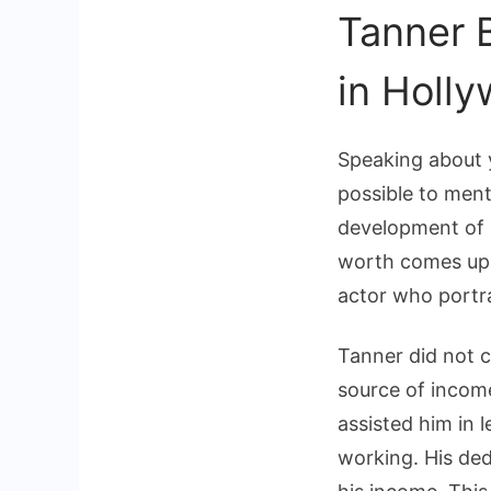
Tanner 
in Holl
Speaking about 
possible to ment
development of 
worth comes up i
actor who portr
Tanner did not c
source of incom
assisted him in 
working. His ded