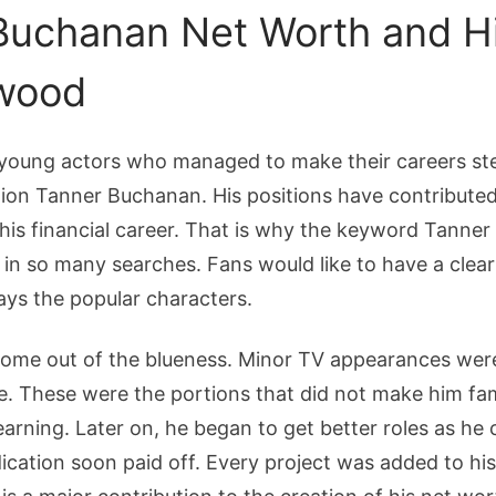
Buchanan Net Worth and Hi
ywood
young actors who managed to make their careers step
ion Tanner Buchanan. His positions have contributed
his financial career. That is why the keyword Tanne
n so many searches. Fans would like to have a clear
ays the popular characters.
ome out of the blueness. Minor TV appearances were h
e. These were the portions that did not make him fa
learning. Later on, he began to get better roles as he
ication soon paid off. Every project was added to hi