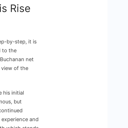
s Rise
-by-step, it is
 to the
r Buchanan net
 view of the
is initial
mous, but
 continued
s experience and