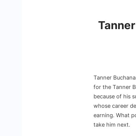
Tanner
Tanner Buchanan
for the Tanner B
because of his s
whose career de
earning. What po
take him next.