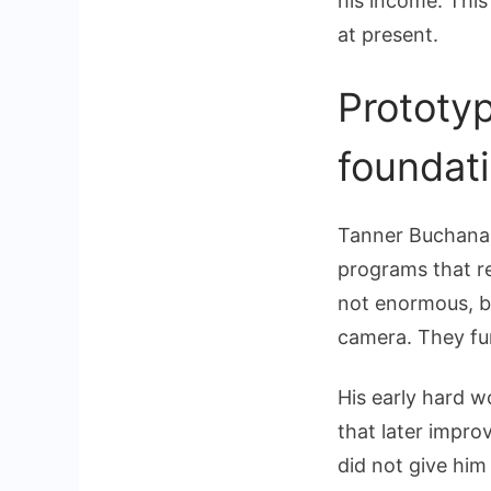
his income. This
at present.
Prototy
foundat
Tanner Buchanan
programs that re
not enormous, bu
camera. They fur
His early hard w
that later impro
did not give him