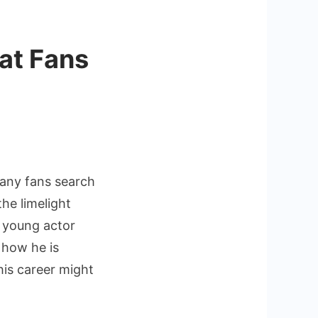
at Fans
nan
many fans search
he limelight
a young actor
 how he is
his career might