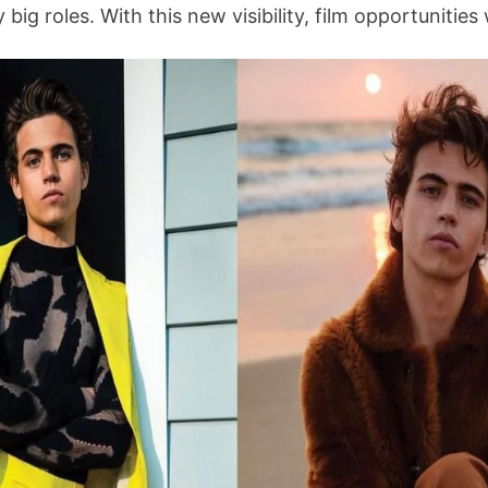
big roles. With this new visibility, film opportunitie