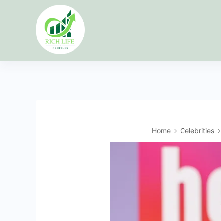
Skip
to
content
Home
Celebrities