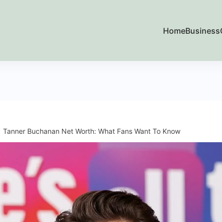
Home
Business
Tanner Buchanan Net Worth: What Fans Want To Know