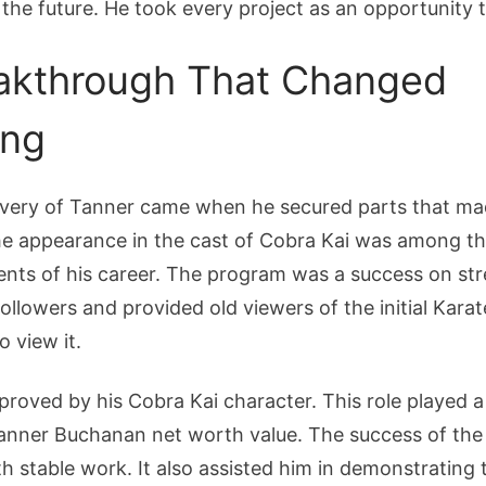
 the future. He took every project as an opportunity 
akthrough That Changed
ing
overy of Tanner came when he secured parts that ma
The appearance in the cast of Cobra Kai was among t
nts of his career. The program was a success on stre
llowers and provided old viewers of the initial Kara
o view it.
roved by his Cobra Kai character. This role played a
Tanner Buchanan net worth value. The success of the
h stable work. It also assisted him in demonstrating 