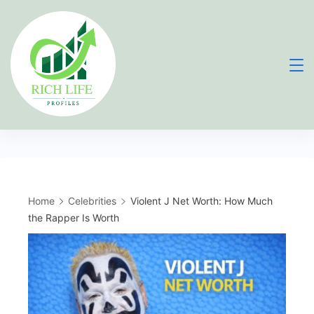
Skip
to
content
Home
Celebrities
Violent J Net Worth: How Much
the Rapper Is Worth