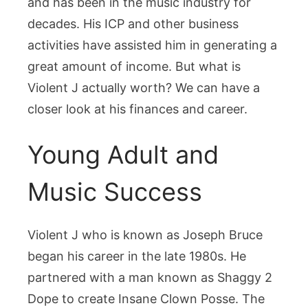
and has been in the music industry for
Much
the
decades. His ICP and other business
Rapper
activities have assisted him in generating a
Is
great amount of income. But what is
Worth
Violent J actually worth? We can have a
closer look at his finances and career.
Young Adult and
Music Success
Violent J who is known as Joseph Bruce
began his career in the late 1980s. He
partnered with a man known as Shaggy 2
Dope to create Insane Clown Posse. The