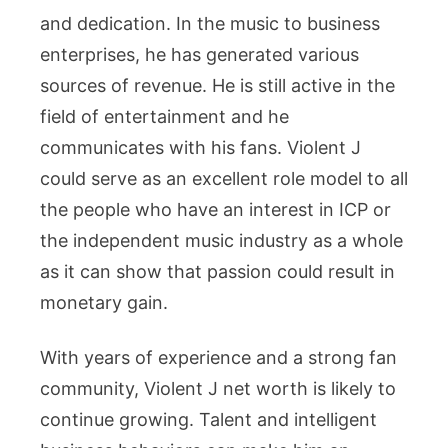
and dedication. In the music to business
enterprises, he has generated various
sources of revenue. He is still active in the
field of entertainment and he
communicates with his fans. Violent J
could serve as an excellent role model to all
the people who have an interest in ICP or
the independent music industry as a whole
as it can show that passion could result in
monetary gain.
With years of experience and a strong fan
community, Violent J net worth is likely to
continue growing. Talent and intelligent