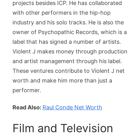
projects besides ICP. He has collaborated
with other performers in the hip-hop
industry and his solo tracks. He is also the
owner of Psychopathic Records, which is a
label that has signed a number of artists.
Violent J makes money through production
and artist management through his label.
These ventures contribute to Violent J net
worth and make him more than just a
performer.
Read Also:
Raul Conde Net Worth
Film and Television