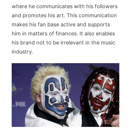
where he communicates with his followers
and promotes his art. This communication
makes his fan base active and supports
him in matters of finances. It also enables
his brand not to be irrelevant in the music
industry.