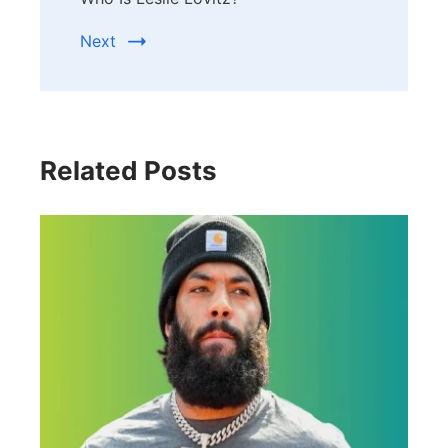
Next
Related Posts