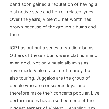
band soon gained a reputation of having a
distinctive style and horror-related lyrics.
Over the years, Violent J net worth has
grown because of the group’s albums and
tours.
ICP has put out a series of studio albums.
Others of these albums were platinum and
even gold. Not only music album sales
have made Violent J a lot of money, but
also touring. Juggalos are the group of
people who are considered loyal and
therefore make their concerts popular. Live
performances have also been one of the
biggest earners of Violent J, enabling him