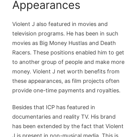
Appearances
Violent J also featured in movies and
television programs. He has been in such
movies as Big Money Hustlas and Death
Racers. These positions enabled him to get
to another group of people and make more
money. Violent J net worth benefits from
these appearances, as film projects often
provide one-time payments and royalties.
Besides that ICP has featured in
documentaries and reality TV. His brand
has been extended by the fact that Violent
J is present in non-musical media. This is