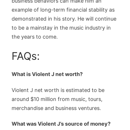
business behaviors can make him an
example of long-term financial stability as
demonstrated in his story. He will continue
to be a mainstay in the music industry in
the years to come.
FAQs:
What is Violent J net worth?
Violent J net worth is estimated to be
around $10 million from music, tours,
merchandise and business ventures.
What was Violent J’s source of money?