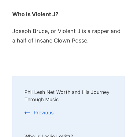
Who is Violent J?
Joseph Bruce, or Violent J is a rapper and
a half of Insane Clown Posse.
Post
Phil Lesh Net Worth and His Journey
Navigation
Through Music
Previous
Who Is Leslie Lovitz?