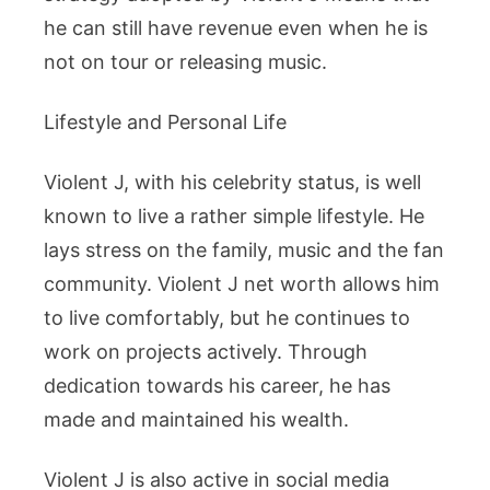
he can still have revenue even when he is
not on tour or releasing music.
Lifestyle and Personal Life
Violent J, with his celebrity status, is well
known to live a rather simple lifestyle. He
lays stress on the family, music and the fan
community. Violent J net worth allows him
to live comfortably, but he continues to
work on projects actively. Through
dedication towards his career, he has
made and maintained his wealth.
Violent J is also active in social media