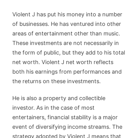
Violent J has put his money into a number
of businesses. He has ventured into other
areas of entertainment other than music.
These investments are not necessarily in
the form of public, but they add to his total
net worth. Violent J net worth reflects
both his earnings from performances and
the returns on these investments.
He is also a property and collectible
investor. As in the case of most
entertainers, financial stability is a major
event of diversifying income streams. The
strategy adopted by Violent J means that