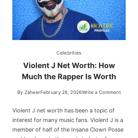
Celebrities
Violent J Net Worth: How
Much the Rapper Is Worth
on
By
Zaheer
February 28, 2026
Write a Comment
Violent
J
Violent J net worth has been a topic of
Net
interest for many music fans. Violent J is a
Worth:
member of half of the Insane Clown Posse
How