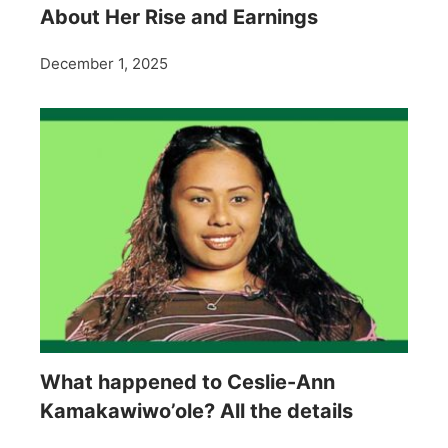
About Her Rise and Earnings
December 1, 2025
What happened to Ceslie-Ann
Kamakawiwo’ole? All the details