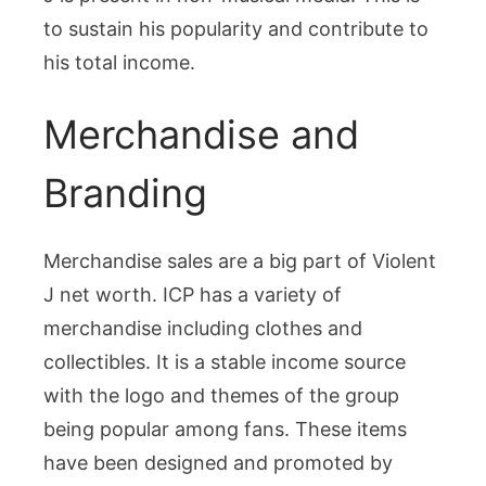
to sustain his popularity and contribute to
his total income.
Merchandise and
Branding
Merchandise sales are a big part of Violent
J net worth. ICP has a variety of
merchandise including clothes and
collectibles. It is a stable income source
with the logo and themes of the group
being popular among fans. These items
have been designed and promoted by