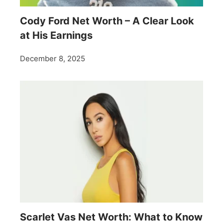
Cody Ford Net Worth – A Clear Look
at His Earnings
December 8, 2025
Scarlet Vas Net Worth: What to Know