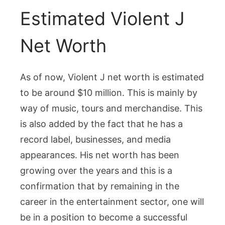
Estimated Violent J
Net Worth
As of now, Violent J net worth is estimated
to be around $10 million. This is mainly by
way of music, tours and merchandise. This
is also added by the fact that he has a
record label, businesses, and media
appearances. His net worth has been
growing over the years and this is a
confirmation that by remaining in the
career in the entertainment sector, one will
be in a position to become a successful