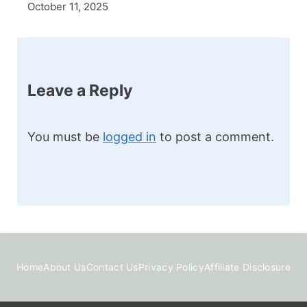
October 11, 2025
Leave a Reply
You must be
logged in
to post a comment.
Home
About Us
Contact Us
Privacy Policy
Affiliate Disclosure