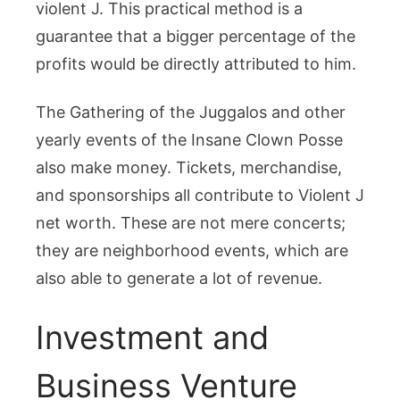
violent J. This practical method is a
guarantee that a bigger percentage of the
profits would be directly attributed to him.
The Gathering of the Juggalos and other
yearly events of the Insane Clown Posse
also make money. Tickets, merchandise,
and sponsorships all contribute to Violent J
net worth. These are not mere concerts;
they are neighborhood events, which are
also able to generate a lot of revenue.
Investment and
Business Venture