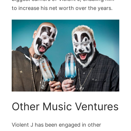
to increase his net worth over the years.
Other Music Ventures
Violent J has been engaged in other