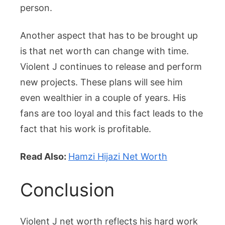
person.
Another aspect that has to be brought up
is that net worth can change with time.
Violent J continues to release and perform
new projects. These plans will see him
even wealthier in a couple of years. His
fans are too loyal and this fact leads to the
fact that his work is profitable.
Read Also:
Hamzi Hijazi Net Worth
Conclusion
Violent J net worth reflects his hard work