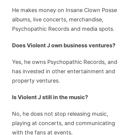
He makes money on Insane Clown Posse
albums, live concerts, merchandise,
Psychopathic Records and media spots.
Does Violent J own business ventures?
Yes, he owns Psychopathic Records, and
has invested in other entertainment and
property ventures.
Is Violent J still in the music?
No, he does not stop releasing music,
playing at concerts, and communicating
with the fans at events.